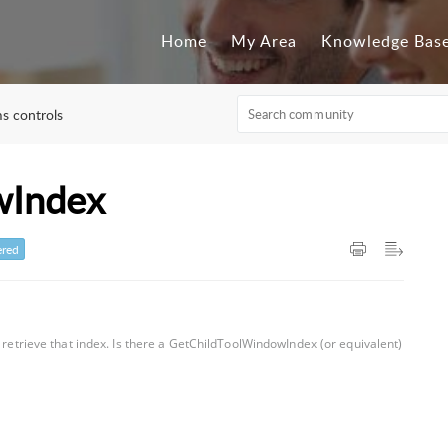
Home
My Area
Knowledge Bas
s controls
wIndex
red
o retrieve that index. Is there a GetChildToolWindowIndex (or equivalent)