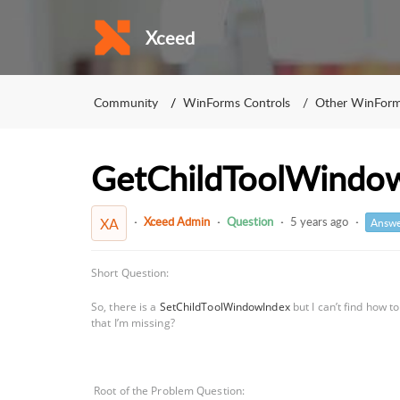
Xceed
Community
WinForms Controls
Other WinForm
GetChildToolWindo
Xceed Admin
Question
5 years ago
XA
Answe
Short Question:
So, there is a
SetChildToolWindowIndex
but I can’t find how t
that I’m missing?
Root of the Problem Question: