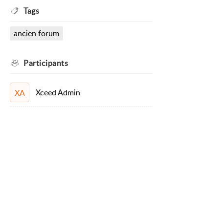
Tags
ancien forum
Participants
Xceed Admin
XA