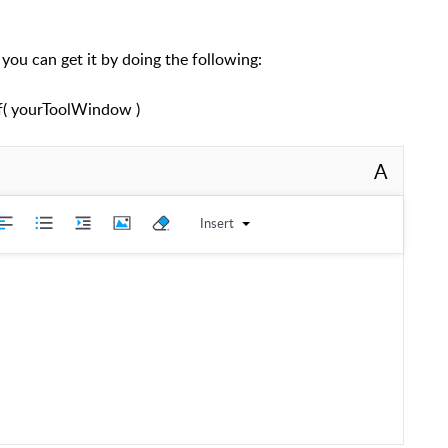
 you can get it by doing the following:
( yourToolWindow )
A
Insert