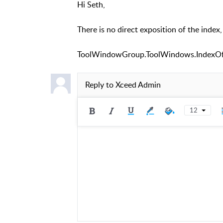
Hi Seth,
There is no direct exposition of the index,
ToolWindowGroup.ToolWindows.IndexOf
Reply to
Xceed Admin
12