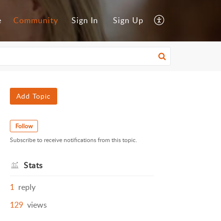
e
Community
Sign In
Sign Up
Add Topic
Follow
Subscribe to receive notifications from this topic.
Stats
1
reply
129
views