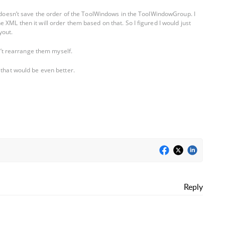
t doesn’t save the order of the ToolWindows in the ToolWindowGroup. I
 XML then it will order them based on that. So I figured I would just
yout.
an’t rearrange them myself.
 that would be even better.
Reply