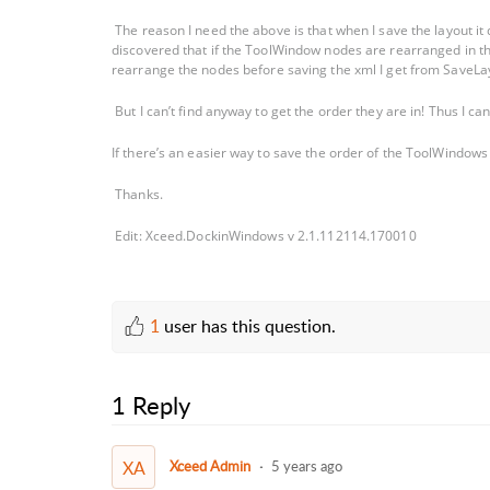
The reason I need the above is that when I save the layout i
discovered that if the ToolWindow nodes are rearranged in the
rearrange the nodes before saving the xml I get from SaveLa
But I can’t find anyway to get the order they are in! Thus I c
If there’s an easier way to save the order of the ToolWindows
Thanks.
Edit: Xceed.DockinWindows v 2.1.112114.170010
1
user has this question.
1 Reply
XA
Xceed Admin
5 years ago