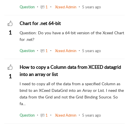
Question
1
Xceed Admin
5 years ago
Chart for .net 64-bit
1
Question: Do you have a 64-bit version of the Xceed Chart
for .net?
Question
1
Xceed Admin
5 years ago
How to copy a Column data from XCEED datagrid
into an array or list
1
I need to copy all of the data from a specified Column as
bind to an XCeed DataGrid into an Array or List. I need the
data from the Grid and not the Grid Binding Source. So
fa...
Question
1
Xceed Admin
5 years ago