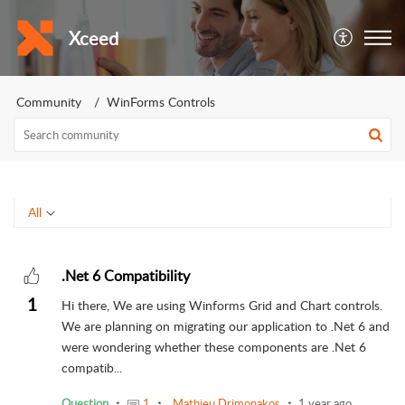
Xceed
Community
WinForms Controls
All
.Net 6 Compatibility
1
Hi there, We are using Winforms Grid and Chart controls.
We are planning on migrating our application to .Net 6 and
were wondering whether these components are .Net 6
compatib...
Question
1
Mathieu Drimonakos
1 year ago