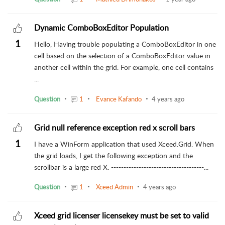
Dynamic ComboBoxEditor Population
1
Hello, Having trouble populating a ComboBoxEditor in one
cell based on the selection of a ComboBoxEditor value in
another cell within the grid. For example, one cell contains
...
Question
1
Evance Kafando
4 years ago
Grid null reference exception red x scroll bars
1
I have a WinForm application that used Xceed.Grid. When
the grid loads, I get the following exception and the
scrollbar is a large red X. -------------------------------------...
Question
1
Xceed Admin
4 years ago
Xceed grid licenser licensekey must be set to valid