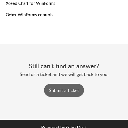
Xceed Chart for WinForms
Other WinForms controls
Still can’t find an answer?
Send us a ticket and we will get back to you.
Submit a ticket
Powered by
Zoho Desk