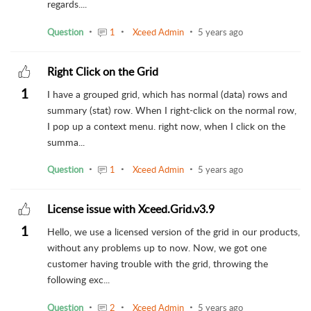
regards....
Question
1
Xceed Admin
5 years ago
Right Click on the Grid
1
I have a grouped grid, which has normal (data) rows and
summary (stat) row. When I right-click on the normal row,
I pop up a context menu. right now, when I click on the
summa...
Question
1
Xceed Admin
5 years ago
License issue with Xceed.Grid.v3.9
1
Hello, we use a licensed version of the grid in our products,
without any problems up to now. Now, we got one
customer having trouble with the grid, throwing the
following exc...
Question
2
Xceed Admin
5 years ago