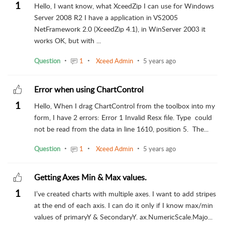
1
Hello, I want know, what XceedZip I can use for Windows
Server 2008 R2 I have a application in VS2005
NetFramework 2.0 (XceedZip 4.1), in WinServer 2003 it
works OK, but with ...
Question
1
Xceed Admin
5 years ago
Error when using ChartControl
1
Hello, When I drag ChartControl from the toolbox into my
form, I have 2 errors: Error 1 Invalid Resx file. Type could
not be read from the data in line 1610, position 5. The...
Question
1
Xceed Admin
5 years ago
Getting Axes Min & Max values.
1
I’ve created charts with multiple axes. I want to add stripes
at the end of each axis. I can do it only if I know max/min
values of primaryY & SecondaryY. ax.NumericScale.Majo...