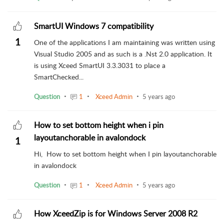
SmartUI Windows 7 compatibility
1
One of the applications I am maintaining was written using
Visual Studio 2005 and as such is a .Nst 2.0 application. It
is using Xceed SmartUI 3.3.3031 to place a
SmartChecked...
Question
1
Xceed Admin
5 years ago
How to set bottom height when i pin
layoutanchorable in avalondock
1
Hi, How to set bottom height when I pin layoutanchorable
in avalondock
Question
1
Xceed Admin
5 years ago
How XceedZip is for Windows Server 2008 R2