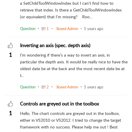
a SetChildToolWindowIndex but I can’t find how to
retrieve that index. Is there a GetChildToolWindowIndex
(or equivalent) that I’m missing? Roo...
Question
1
Xceed Admin
5 years ago
Inverting an axis (spec. depth axis)
1
I’m wondering if there’s a way to invert an axis, in
particular the depth axis. It would be really nice to have the
oldest date be at the back and the most recent date be at
t...
Question
2
Xceed Admin
5 years ago
Controls are greyed out in the toolbox
1
Hello, The chart controls are greyed out in the toolbox,
either in VS2010 or VS2012. I tried to change the target
framework with no success. Please help me out ! Best