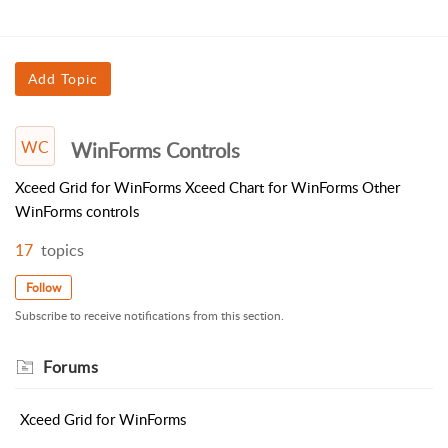
Add Topic
WC
WinForms Controls
Xceed Grid for WinForms Xceed Chart for WinForms Other
WinForms controls
17
topics
Follow
Subscribe to receive notifications from this section.
Forums
Xceed Grid for WinForms