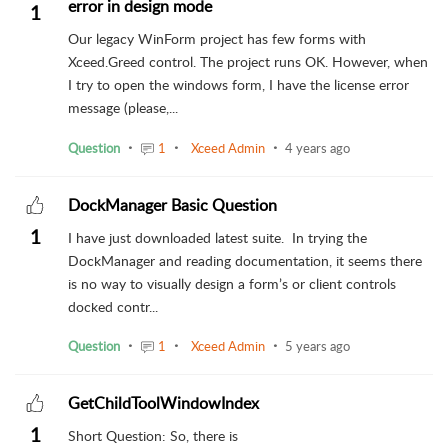
error in design mode
1
Our legacy WinForm project has few forms with
Xceed.Greed control. The project runs OK. However, when
I try to open the windows form, I have the license error
message (please,...
Question
1
Xceed Admin
4 years ago
DockManager Basic Question
1
I have just downloaded latest suite. In trying the
DockManager and reading documentation, it seems there
is no way to visually design a form’s or client controls
docked contr...
Question
1
Xceed Admin
5 years ago
GetChildToolWindowIndex
1
Short Question: So, there is