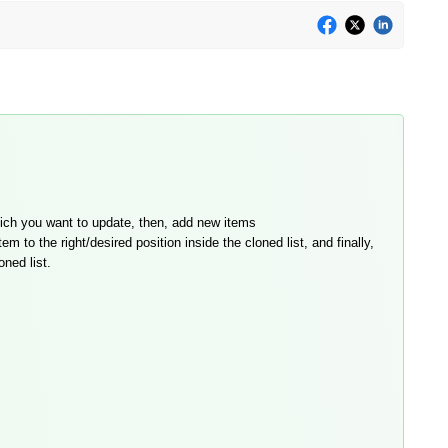
which you want to update, then, add new items
to the right/desired position inside the cloned list, and finally,
oned list.