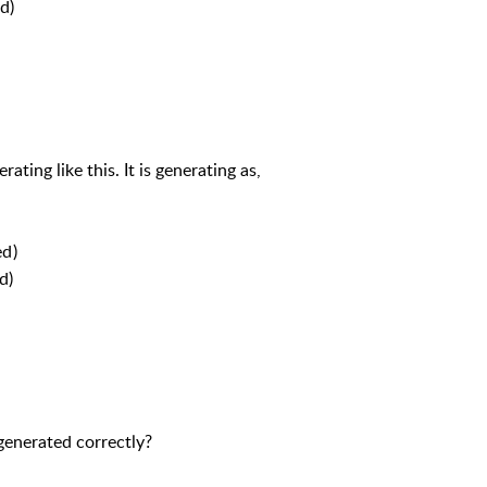
d)
ting like this. It is generating as,
ed)
d)
generated correctly?