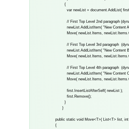
{
var newList = document.AddList( first 
// First Top Level 2nd paragraph (dynam
newList.AddListItem( "New Content A",
Move( newList.Items, newList.Items.Cou
// First Top Level 3rd paragraph
(dyn
newList.AddListItem( "New Content B",
Move( newList.Items, newList.Items.Cou
// First Top Level 4th paragraph
(dyn
newList.AddListItem( "New Content C",
Move( newList.Items, newList.Items.Cou
first.InsertListAfterSelf( newList );
first.Remove();
}
}
public static void Move<T>( List<T> list, int 
{