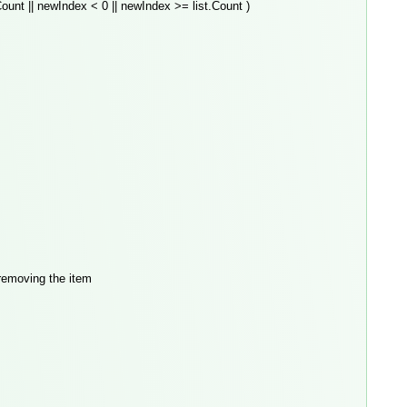
ount || newIndex < 0 || newIndex >= list.Count )
emoving the item