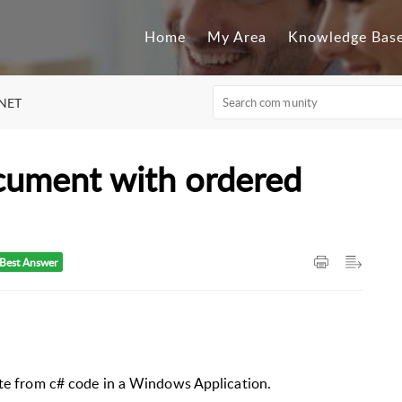
Home
My Area
Knowledge Bas
.NET
cument with ordered
Best Answer
ate from c# code in a Windows Application.