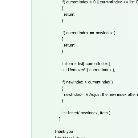
if( currentIndex < 0 || currentIndex >= list.C
{
return;
}
if( currentIndex == newIndex )
{
return;
}
T item = list[ currentIndex ];
list.RemoveAt( currentIndex );
if( newIndex > currentIndex )
{
newIndex--; // Adjust the new index after r
}
list.Insert( newIndex, item );
}
Thank you
The Xceed Team