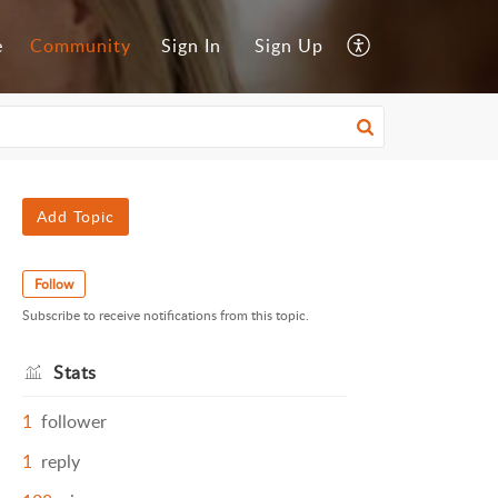
e
Community
Sign In
Sign Up
Add Topic
Follow
Subscribe to receive notifications from this topic.
Stats
1
follower
1
reply