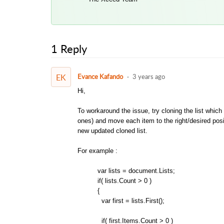
1 Reply
EK
Evance Kafando
3 years ago
Hi,
To workaround the issue, try cloning the list whic
ones) and move each item to the right/desired positio
new updated cloned list.
For example :
var lists = document.Lists;
if( lists.Count > 0 )
{
var first = lists.First();
if( first.Items.Count > 0 )