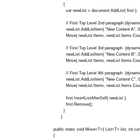
{
var newList = document.AddList( first );
// First Top Level 2nd paragraph (dynamica
newList.AddListItem( "New Content A", 0 
Move( newList.Items, newList.Items.Count 
// First Top Level 3rd paragraph
(dynamic
newList.AddListItem( "New Content B", 0 
Move( newList.Items, newList.Items.Count 
// First Top Level 4th paragraph
(dynamic
newList.AddListItem( "New Content C", 0 
Move( newList.Items, newList.Items.Count 
first.InsertListAfterSelf( newList );
first.Remove();
}
}
public static void Move<T>( List<T> list, int cur
{