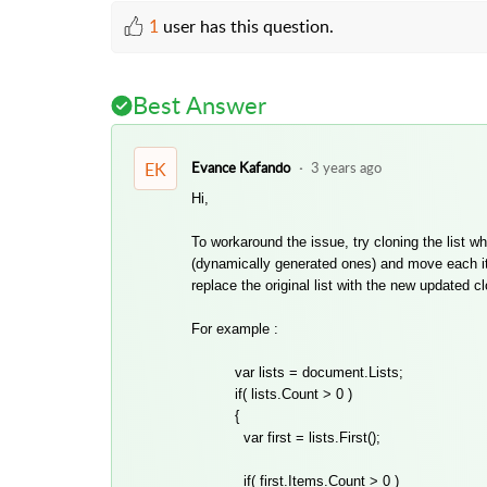
1
user has this question.
Best Answer
EK
Evance Kafando
3 years ago
Hi,
To workaround the issue, try cloning the list 
(dynamically generated ones) and move each item 
replace the original list with the new updated cl
For example :
var lists = document.Lists;
if( lists.Count > 0 )
{
var first = lists.First();
if( first.Items.Count > 0 )