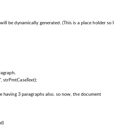
ill be dynamically generated. (This is a place holder so I
aragraph.
, strPmtCaseText);
be having 3 paragraphs also. so now, the document
d)