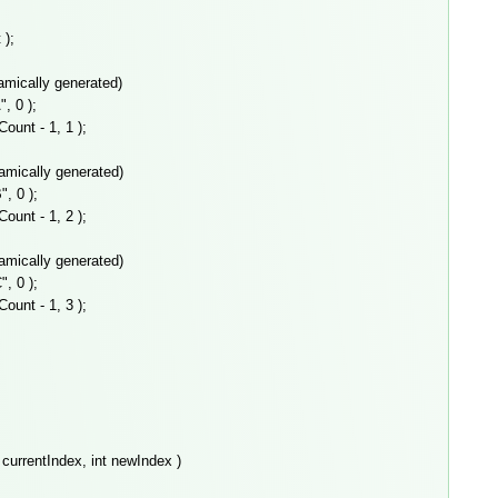
);
ically generated)
 0 );
nt - 1, 1 );
amically generated)
 0 );
nt - 1, 2 );
amically generated)
 0 );
nt - 1, 3 );
currentIndex, int newIndex )