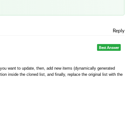
Reply
Best Answer
h you want to update, then, add new items (dynamically generated
n inside the cloned list, and finally, replace the original list with the