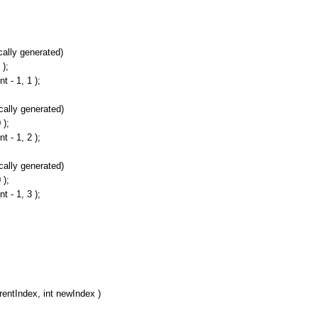
lly generated)
);
- 1, 1 );
ally generated)
);
- 1, 2 );
ally generated)
);
- 1, 3 );
rentIndex, int newIndex )