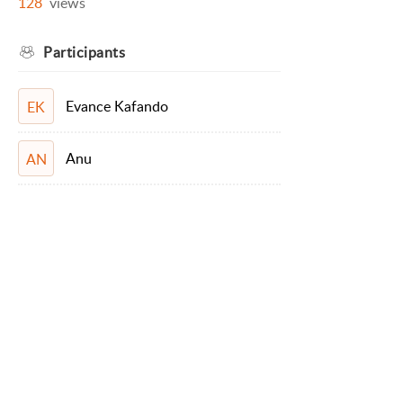
128
views
Participants
Evance Kafando
EK
Anu
AN