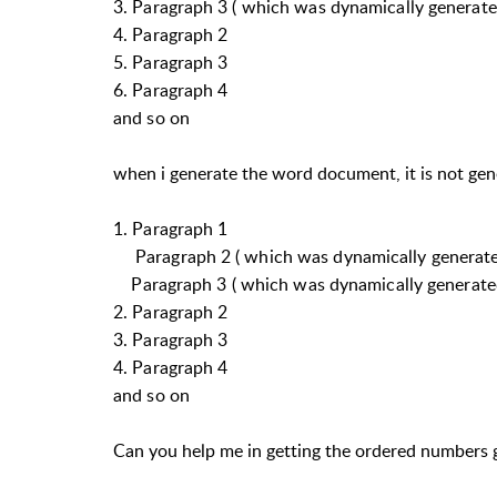
3. Paragraph 3 ( which was dynamically generate
4. Paragraph 2
5. Paragraph 3
6. Paragraph 4
and so on
when i generate the word document, it is not genera
1. Paragraph 1
Paragraph 2 ( which was dynamically generat
Paragraph 3 ( which was dynamically generate
2. Paragraph 2
3. Paragraph 3
4. Paragraph 4
and so on
Can you help me in getting the ordered numbers 