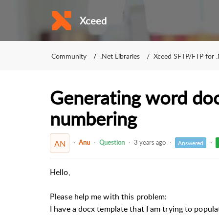
Xceed
Community
.Net Libraries
Xceed SFTP/FTP for 
Generating word do
numbering
Anu
Question
3 years ago
AN
Answered
Hello,
Please help me with this problem:
I have a docx template that I am trying to popul