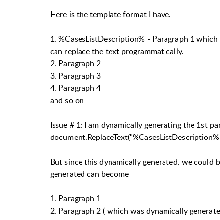
Here is the template format I have.
1.
%CasesListDescription% -
Paragraph 1 which w
can replace the text programmatically.
2. Paragraph 2
3. Paragraph 3
4. Paragraph 4
and so on
Issue # 1: I am dynamically generating the 1st p
document.ReplaceText("%CasesListDescription%"
But since this dynamically generated, we could 
generated can become
1. Paragraph 1
2. Paragraph 2 ( which was dynamically generate