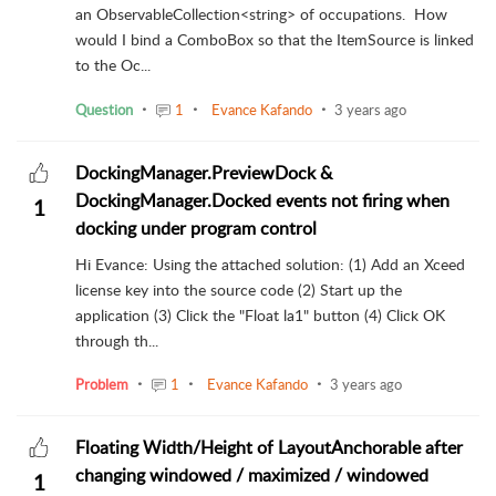
an ObservableCollection<string> of occupations. How
would I bind a ComboBox so that the ItemSource is linked
to the Oc...
Question
1
Evance Kafando
3 years ago
DockingManager.PreviewDock &
DockingManager.Docked events not firing when
1
docking under program control
Hi Evance: Using the attached solution: (1) Add an Xceed
license key into the source code (2) Start up the
application (3) Click the "Float la1" button (4) Click OK
through th...
Problem
1
Evance Kafando
3 years ago
Floating Width/Height of LayoutAnchorable after
changing windowed / maximized / windowed
1