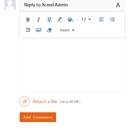
A
Reply to
Xceed Admin
12
Insert
Attach a file
(Up to 20 MB )
Add Comment