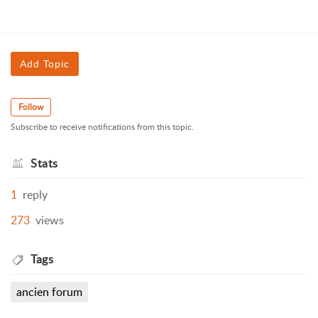
Add Topic
Follow
Subscribe to receive notifications from this topic.
Stats
1
reply
273
views
Tags
ancien forum