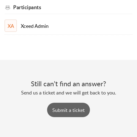
Participants
Xceed Admin
XA
Still can’t find an answer?
Send us a ticket and we will get back to you.
Submit a ticket