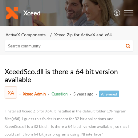
Xceed
ActiveX Components
Xceed Zip for ActiveX and x64
XceedSco.dll is there a 64 bit version
available
XA
Xceed Admin
Question
5 years ago
Answered
I installed Xceed Zip for X64. It installed in the default folder C:\Program
files(x86). I guess this folder is meant for 32 bit applications and
XceedSco.dll is a 32 bit dll. Is there a 64 bit dll version available , so that i
could call it from 64 bit java programs using JNI interface?