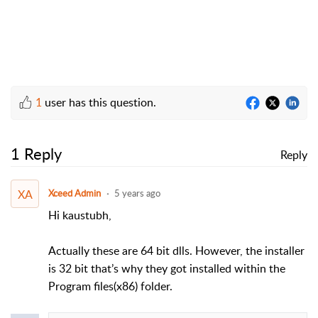
1
user has this question.
1 Reply
Reply
XA
Xceed Admin
5 years ago
Hi kaustubh,
Actually these are 64 bit dlls. However, the installer
is 32 bit that’s why they got installed within the
Program files(x86) folder.