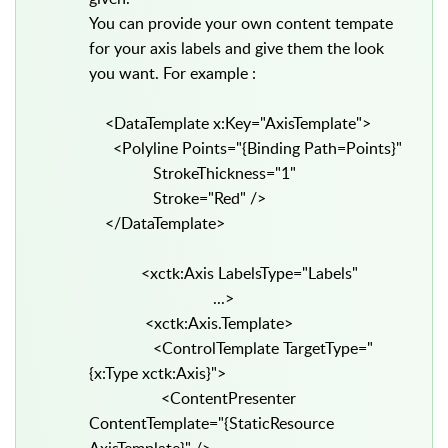
You can provide your own content tempate
for your axis labels and give them the look
you want. For example :
<DataTemplate x:Key="AxisTemplate">
<Polyline Points="{Binding Path=Points}"
StrokeThickness="1"
Stroke="Red" />
</DataTemplate>
<xctk:Axis LabelsType="Labels"
...>
<xctk:Axis.Template>
<ControlTemplate TargetType="
{x:Type xctk:Axis}">
<ContentPresenter
ContentTemplate="{StaticResource