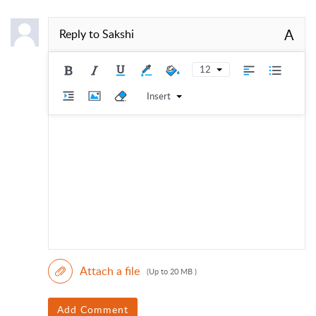
A
Reply to
Sakshi
12
Insert
Attach a file
(Up to 20 MB )
Add Comment