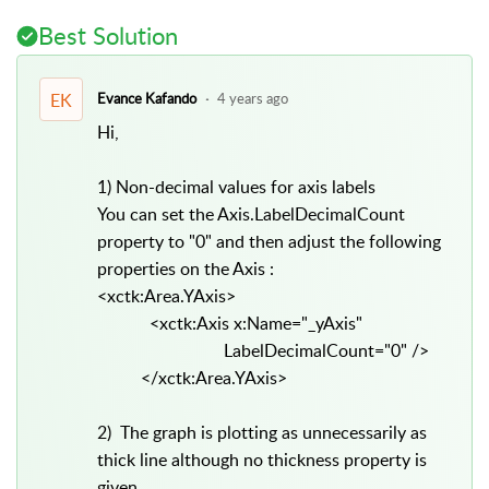
Best Solution
EK
Evance Kafando
4 years ago
Hi,
1) Non-decimal values for axis labels
You can set the Axis.LabelDecimalCount
property to "0" and then adjust the following
properties on the Axis :
<xctk:Area.YAxis>
<xctk:Axis x:Name="_yAxis"
LabelDecimalCount="0" />
</xctk:Area.YAxis>
2) The graph is plotting as unnecessarily as
thick line although no thickness property is
given.