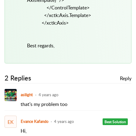
AxisTemplate}" />
</ControlTemplate>
</xctk:Axis.Template>
</xctk:Axis>
Best regards,
2 Replies
Reply
asilight
4 years ago
that's my problem too
EK
Evance Kafando
4 years ago
Best Solution
Hi,