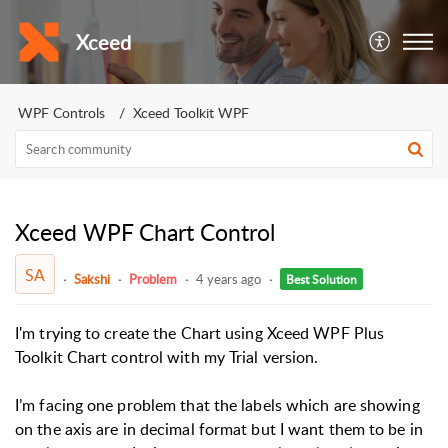
Xceed
WPF Controls
Xceed Toolkit WPF
Xceed WPF Chart Control
SA
Sakshi
Problem
4 years ago
Best Solution
I'm trying to create the Chart using Xceed WPF Plus
Toolkit Chart control with my Trial version.
I’m facing one problem that the labels which are showing
on the axis are in decimal format but I want them to be in