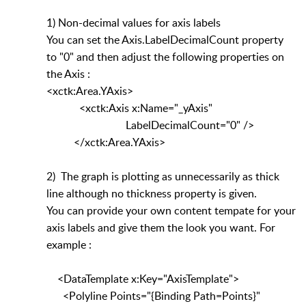
1) Non-decimal values for axis labels
You can set the Axis.LabelDecimalCount property
to "0" and then adjust the following properties on
the Axis :
<xctk:Area.YAxis>
<xctk:Axis x:Name="_yAxis"
LabelDecimalCount="0" />
</xctk:Area.YAxis>
2) The graph is plotting as unnecessarily as thick
line although no thickness property is given.
You can provide your own content tempate for your
axis labels and give them the look you want. For
example :
<DataTemplate x:Key="AxisTemplate">
<Polyline Points="{Binding Path=Points}"