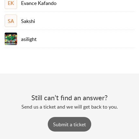
Evance Kafando
EK
Sakshi
SA
asilight
Still can’t find an answer?
Send us a ticket and we will get back to you.
Submit a ticket