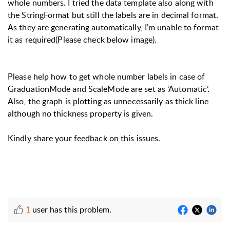
whole numbers. I tried the data template also along with
the StringFormat but still the labels are in decimal format.
As they are generating automatically, I’m unable to format
it as required(Please check below image).
Please help how to get whole number labels in case of
GraduationMode and ScaleMode are set as ‘Automatic’.
Also, the graph is plotting as unnecessarily as thick line
although no thickness property is given.
Kindly share your feedback on this issues.
1
user has this problem.