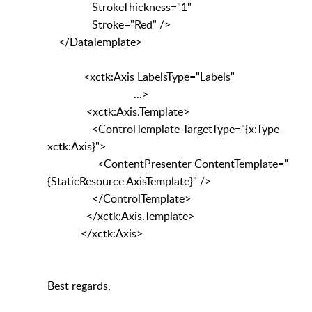
StrokeThickness="1"
Stroke="Red" />
</DataTemplate>
<xctk:Axis LabelsType="Labels"
...>
<xctk:Axis.Template>
<ControlTemplate TargetType="{x:Type
xctk:Axis}">
<ContentPresenter ContentTemplate="
{StaticResource AxisTemplate}" />
</ControlTemplate>
</xctk:Axis.Template>
</xctk:Axis>
Best regards,