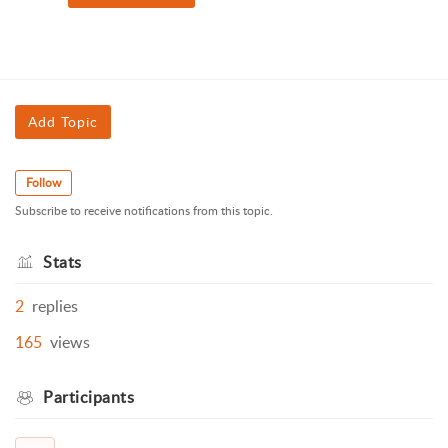
Add Topic
Follow
Subscribe to receive notifications from this topic.
Stats
2
replies
165
views
Participants