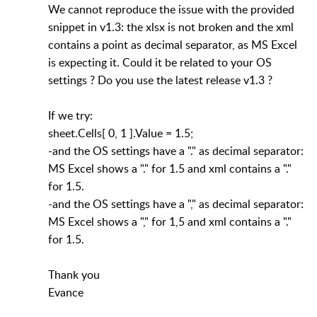
We cannot reproduce the issue with the provided
snippet in v1.3: the xlsx is not broken and the xml
contains a point as decimal separator, as MS Excel
is expecting it. Could it be related to your OS
settings ? Do you use the latest release v1.3 ?
If we try:
sheet.Cells[ 0, 1 ].Value = 1.5;
-and the OS settings have a "." as decimal separator:
MS Excel shows a "." for 1.5 and xml contains a "."
for 1.5.
-and the OS settings have a "," as decimal separator:
MS Excel shows a "," for 1,5 and xml contains a "."
for 1.5.
Thank you
Evance