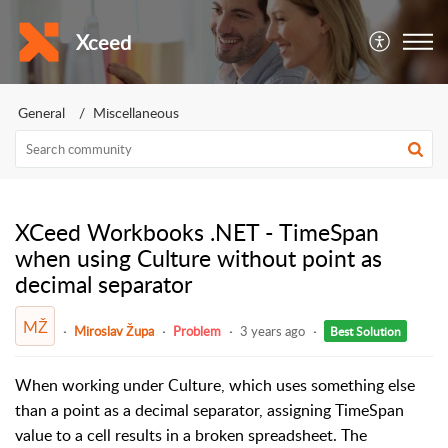
Xceed
General
Miscellaneous
XCeed Workbooks .NET - TimeSpan
when using Culture without point as
decimal separator
MŽ
Miroslav Župa
Problem
3 years ago
Best Solution
When working under Culture, which uses something else
than a point as a decimal separator, assigning TimeSpan
value to a cell results in a broken spreadsheet. The