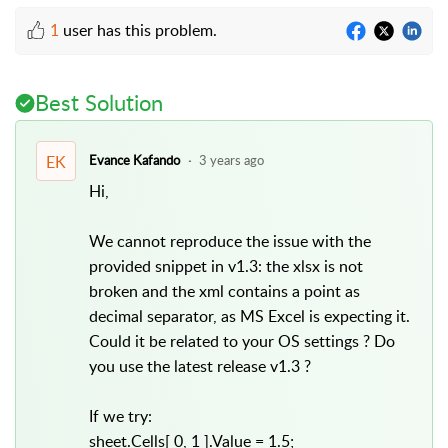
1
user has this problem.
Best Solution
EK
Evance Kafando
3 years ago
Hi,
We cannot reproduce the issue with the
provided snippet in v1.3: the xlsx is not
broken and the xml contains a point as
decimal separator, as MS Excel is expecting it.
Could it be related to your OS settings ? Do
you use the latest release v1.3 ?
If we try:
sheet.Cells[ 0, 1 ].Value = 1.5;