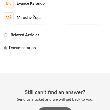
Evance Kafando
EK
Miroslav Župa
MŽ
Related
Articles
Documentation
Still can’t find an answer?
Send us a ticket and we will get back to you.