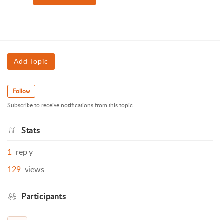
Add Topic
Follow
Subscribe to receive notifications from this topic.
Stats
1
reply
129
views
Participants