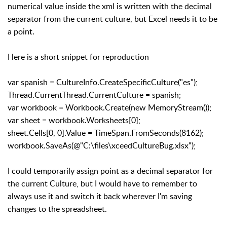
numerical value inside the xml is written with the decimal
separator from the current culture, but Excel needs it to be
a point.
Here is a short snippet for reproduction
var spanish = CultureInfo.CreateSpecificCulture("es");
Thread.CurrentThread.CurrentCulture = spanish;
var workbook = Workbook.Create(new MemoryStream());
var sheet = workbook.Worksheets[0];
sheet.Cells[0, 0].Value = TimeSpan.FromSeconds(8162);
workbook.SaveAs(@"C:\files\xceedCultureBug.xlsx");
I could temporarily assign point as a decimal separator for
the current Culture, but I would have to remember to
always use it and switch it back wherever I'm saving
changes to the spreadsheet.