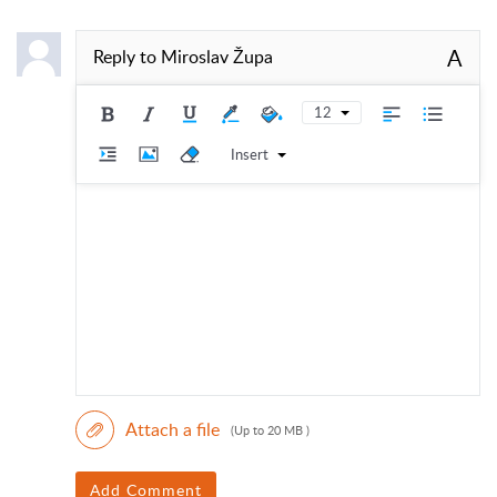
A
Reply to
Miroslav Župa
12
Insert
Attach a file
(Up to 20 MB )
Add Comment