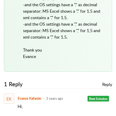
-and the OS settings have a "." as decimal
separator: MS Excel shows a "." for 1.5 and
xml contains a "." for 1.5.
-and the OS settings have a "," as decimal
separator: MS Excel shows a "," for 1,5 and
xml contains a "." for 1.5.
Thank you
Evance
1 Reply
Reply
EK
Evance Kafando
3 years ago
Best Solution
Hi,