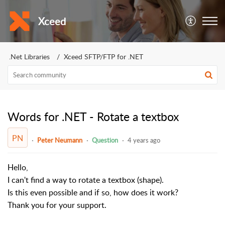
Xceed
.Net Libraries
Xceed SFTP/FTP for .NET
Words for .NET - Rotate a textbox
PN
Peter Neumann
Question
4 years ago
Hello,
I can't find a way to rotate a textbox (shape).
Is this even possible and if so, how does it work?
Thank you for your support.