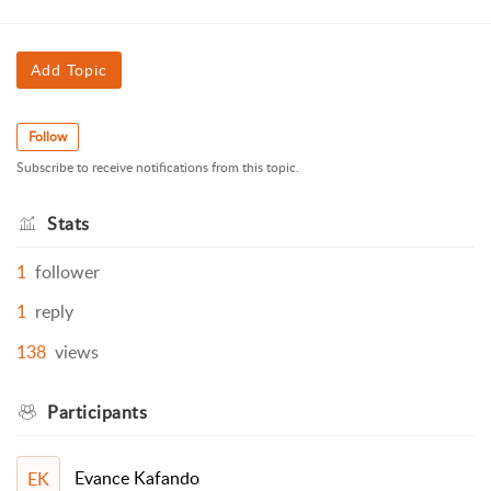
Add Topic
Follow
Subscribe to receive notifications from this topic.
Stats
1
follower
1
reply
138
views
Participants
Evance Kafando
EK