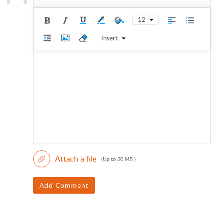
12
Insert
Attach a file
(Up to 20 MB )
Add Comment