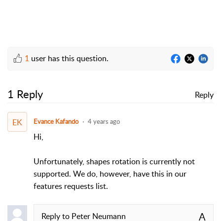
1
user has this question.
1 Reply
Reply
EK
Evance Kafando
4 years ago
Hi,
Unfortunately, shapes rotation is currently not
supported. We do, however, have this in our
features requests list.
A
Reply to
Peter Neumann