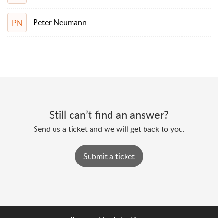
Peter Neumann
PN
Still can’t find an answer?
Send us a ticket and we will get back to you.
Submit a ticket