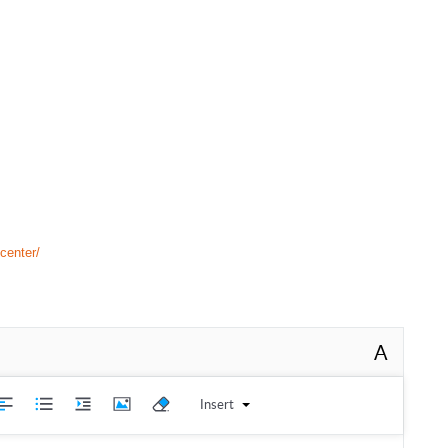
center/
A
Insert