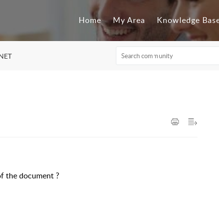
Home
My Area
Knowledge Bas
.NET
 of the document ?