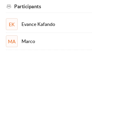
Participants
Evance Kafando
EK
Marco
MA