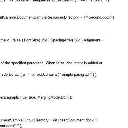
ample.DocumentSampleResourcesDirectory + @"First.docx" ) )
Sample.DocumentSampleResourcesDirectory + @"Second.docx" )
", false ).FontSize( 15d ).SpacingAfter( 50d ).Alignment =
the specified paragraph. When false, document is added at
Default( p => p.Text.Contains( "Simple paragraph" ) );
graph, true, true, MergingMode.Both );
SampleOutputDirectory + @"InsertDocument.docx" );
t.docx\n" );