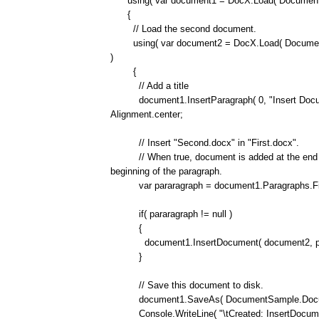
using( var document1 = DocX.Load( DocumentS
{
// Load the second document.
using( var document2 = DocX.Load( Document
)
{
// Add a title
document1.InsertParagraph( 0, "Insert Document
Alignment.center;
// Insert "Second.docx" in "First.docx".
// When true, document is added at the end of 
beginning of the paragraph.
var pararagraph = document1.Paragraphs.FirstOr
if( pararagraph != null )
{
document1.InsertDocument( document2, parara
}
// Save this document to disk.
document1.SaveAs( DocumentSample.Document
Console.WriteLine( "\tCreated: InsertDocumen