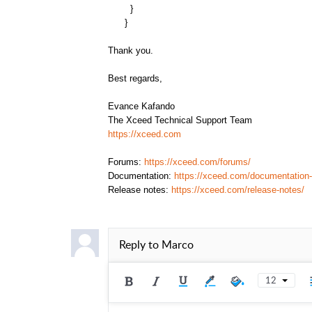
}
}
Thank you.
Best regards,
Evance Kafando
The Xceed Technical Support Team
https://xceed.com
Forums:
https://xceed.com/forums/
Documentation:
https://xceed.com/documentation-
Release notes:
https://xceed.com/release-notes/
Reply to
Marco
12