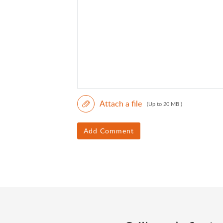
Attach a file
(Up to 20 MB )
Add Comment