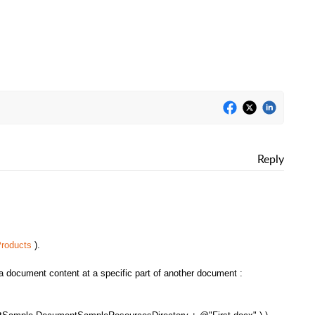
Reply
roducts
).
a document content at a specific part of another document :