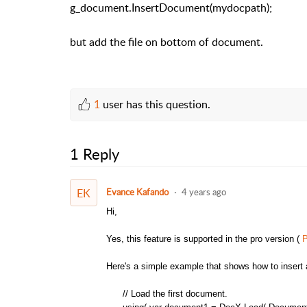
g_document.InsertDocument(mydocpath);
but add the file on bottom of document.
1
user has this question.
1 Reply
EK
Evance Kafando
4 years ago
Hi,
Yes, this feature is supported in the pro version (
P
Here's a simple example that shows how to insert 
// Load the first document.