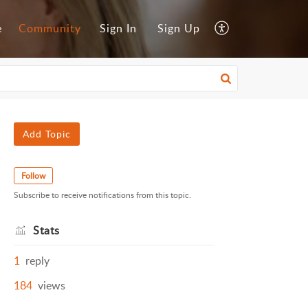
e
Community
Sign In
Sign Up
Add Topic
Follow
Subscribe to receive notifications from this topic.
Stats
1
reply
184
views