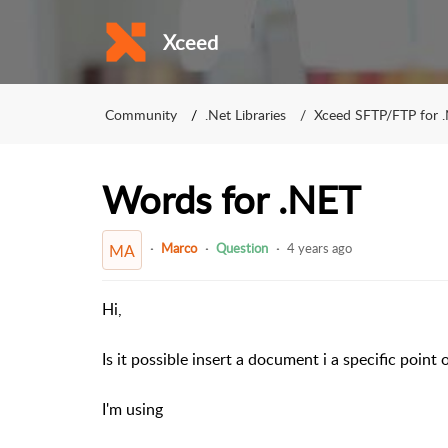
Xceed
Community
.Net Libraries
Xceed SFTP/FTP for 
Words for .NET
Marco
Question
4 years ago
MA
Hi,
Is it possible insert a document i a specific point
I'm using