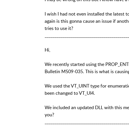
I wish I had not even installed the latest 
again is this gonna cause an issue if ano
tries to use it?
_________________________________________
Hi,
We recently started using the PROP_ENTR
Bulletin MS09-035. This is what is causi
We used the VT_UINT type for enumeration
been changed to VT_UI4.
We included an updated DLL with this mess
you?
_________________________________________