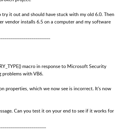
to try it out and should have stuck with my old 6.0. Then
ther vendor installs 6.5 on a computer and my software
_________________________
Y_TYPE() macro in response to Microsoft Security
ng problems with VB6.
 properties, which we now see is incorrect. It’s now
age. Can you test it on your end to see if it works for
_______________________