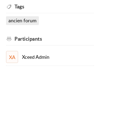
Tags
ancien forum
Participants
Xceed Admin
XA