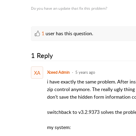
Do you have an update that fix this problem?
1
user has this question.
1 Reply
XA
Xceed Admin
5 years ago
i have exactly the same problem. After ins
zip control anymore. The really ugly thin
don’t save the hidden form information c
switchback to v3.2.9373 solves the probl
my system: