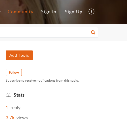
e
Community
Sign In
Sign Up
Add Topic
Follow
Subscribe to receive notifications from this topic.
Stats
1
reply
3.7k
views