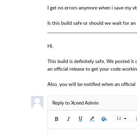
I get no errors anymore when i save my v
Is this build safe or should we wait for an
_________________________________________
Hi,
This build is definitely safe, We posted i
an official release to get your code workin
Also, you will be notified when an officia
Reply to
Xceed Admin
12