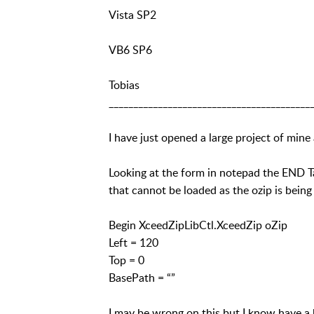
Vista SP2
VB6 SP6
Tobias
_________________________________________
I have just opened a large project of mine
Looking at the form in notepad the END Ta
that cannot be loaded as the ozip is being
Begin XceedZipLibCtl.XceedZip oZip
Left = 120
Top = 0
BasePath = “”
I may be wrong on this but I know have a 