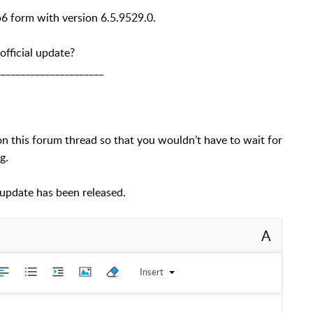
b6 form with version 6.5.9529.0.
 official update?
______________________
t on this forum thread so that you wouldn’t have to wait for
g.
l update has been released.
A
Insert