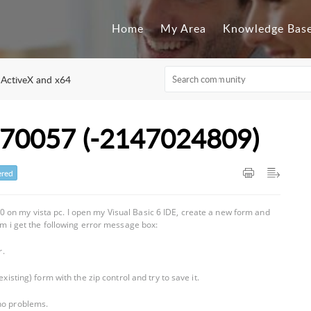
Home
My Area
Knowledge Bas
 ActiveX and x64
070057 (-2147024809)
red
 on my vista pc. I open my Visual Basic 6 IDE, create a new form and
orm i get the following error message box:
r.
xisting) form with the zip control and try to save it.
 no problems.