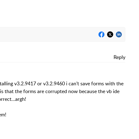
Reply
talling v3.2.9417 or v3.2.9460 i can’t save forms with the
g is that the forms are corrupted now because the vb ide
orrect…argh!
em!