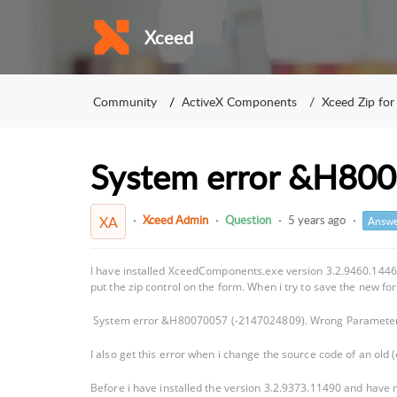
Xceed
Community
ActiveX Components
Xceed Zip for
System error &H80
Xceed Admin
Question
5 years ago
XA
Answe
I have installed XceedComponents.exe version 3.2.9460.14460
put the zip control on the form. When i try to save the new f
System error &H80070057 (-2147024809). Wrong Paramete
I also get this error when i change the source code of an old (e
Before i have installed the version 3.2.9373.11490 and have