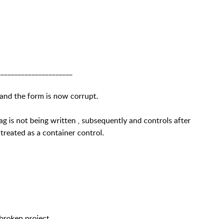
______________________
 and the form is now corrupt.
g is not being written , subsequently and controls after
 treated as a container control.
broken project.