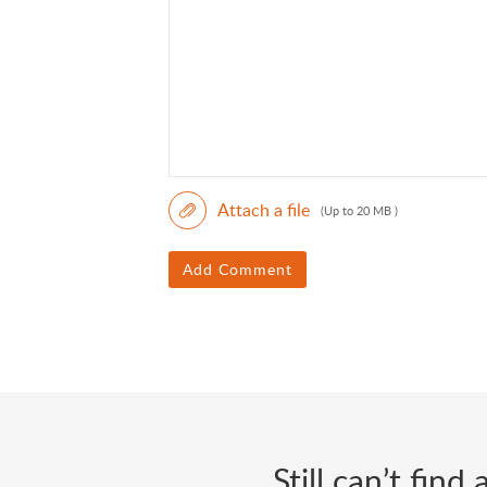
Attach a file
(Up to 20 MB )
Add Comment
Still can’t fin