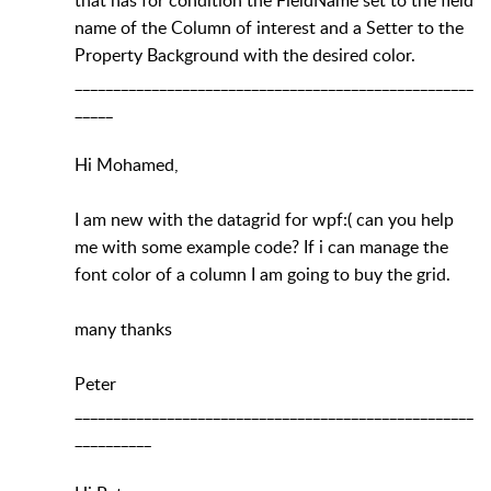
name of the Column of interest and a Setter to the
Property Background with the desired color.
____________________________________________________
_____
Hi Mohamed,
I am new with the datagrid for wpf:( can you help
me with some example code? If i can manage the
font color of a column I am going to buy the grid.
many thanks
Peter
____________________________________________________
__________