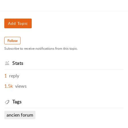
Add Topic
Follow
Subscribe to receive notifications from this topic.
Stats
1
reply
1.5k
views
Tags
ancien forum