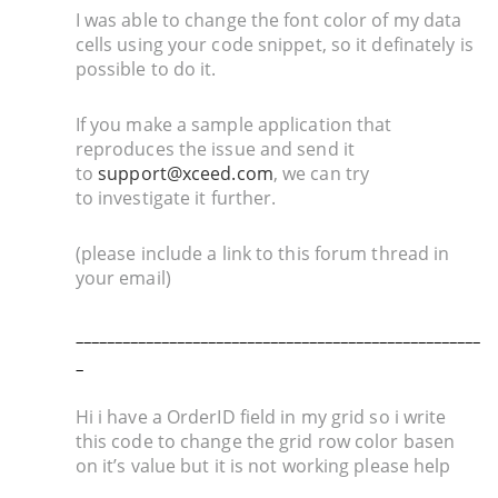
I was able to change the font color of my data
cells using your code snippet, so it definately is
possible to do it.
If you make a sample application that
reproduces the issue and send it
to
support@xceed.com
, we can try
to investigate it further.
(please include a link to this forum thread in
your email)
____________________________________________________
_
Hi i have a OrderID field in my grid so i write
this code to change the grid row color basen
on it’s value but it is not working please help