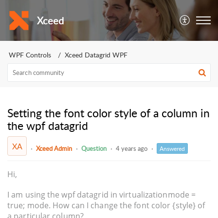
Xceed
WPF Controls
Xceed Datagrid WPF
Setting the font color style of a column in
the wpf datagrid
XA
Xceed Admin
Question
4 years ago
Answered
Hi,
I am using the wpf datagrid in virtualizationmode =
true; mode. How can I change the font color {style} of
a particular column?