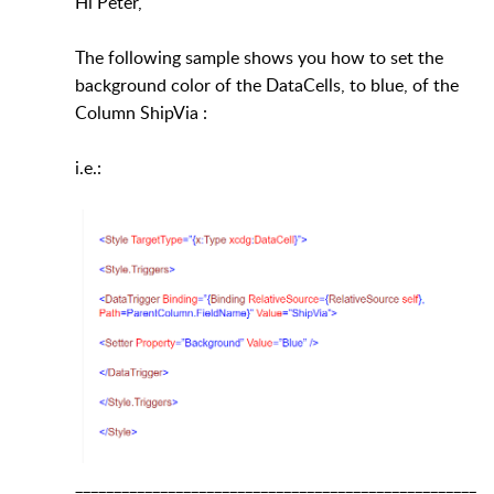
Hi Peter,
The following sample shows you how to set the
background color of the DataCells, to blue, of the
Column ShipVia :
i.e.:
____________________________________________________