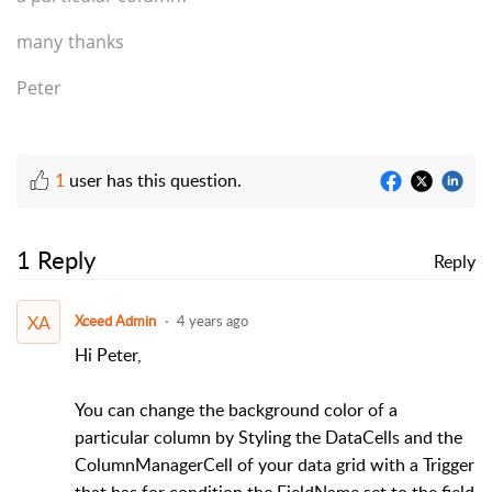
many thanks
Peter
1
user has this question.
1 Reply
Reply
XA
Xceed Admin
4 years ago
Hi Peter,
You can change the background color of a
particular column by Styling the DataCells and the
ColumnManagerCell of your data grid with a Trigger
that has for condition the FieldName set to the field