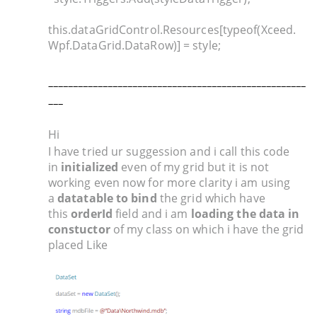
this.dataGridControl.Resources[typeof(Xceed.
Wpf.DataGrid.DataRow)] = style;
____________________________________________________
___
Hi
I have tried ur suggession and i call this code
in
initialized
even of my grid but it is not
working even now for more clarity i am using
a
datatable to bind
the grid which have
this
orderId
field and i am
loading the data in
constuctor
of my class on which i have the grid
placed Like