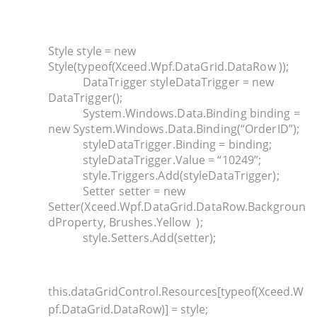
Style style = new
Style(typeof(Xceed.Wpf.DataGrid.DataRow ));
DataTrigger styleDataTrigger = new
DataTrigger();
System.Windows.Data.Binding binding =
new System.Windows.Data.Binding(“OrderID”);
styleDataTrigger.Binding = binding;
styleDataTrigger.Value = “10249”;
style.Triggers.Add(styleDataTrigger);
Setter setter = new
Setter(Xceed.Wpf.DataGrid.DataRow.Backgroun
dProperty, Brushes.Yellow );
style.Setters.Add(setter);
this.dataGridControl.Resources[typeof(Xceed.W
pf.DataGrid.DataRow)] = style;