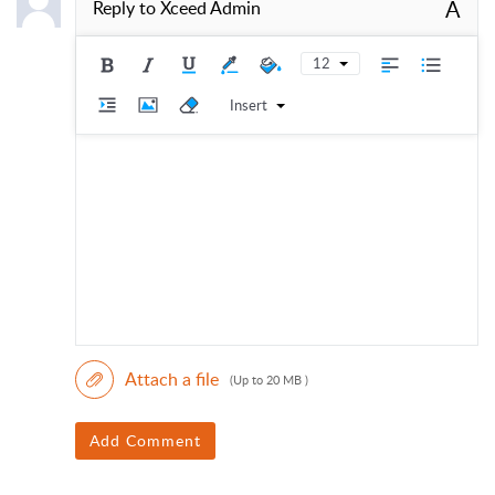
A
Reply to
Xceed Admin
12
Insert
Attach a file
(Up to 20 MB )
Add Comment