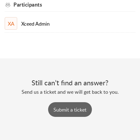
Participants
Xceed Admin
XA
Still can’t find an answer?
Send us a ticket and we will get back to you.
Submit a ticket