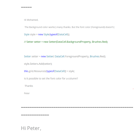
_____
____________________________________________________
_____________
Hi Peter,