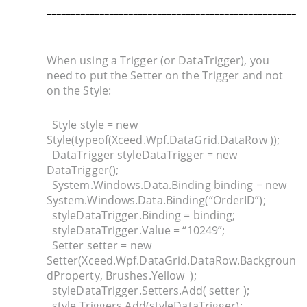
_
___________________________________________________
____
When using a Trigger (or DataTrigger), you
need to put the Setter on the Trigger and not
on the Style:
Style style = new
Style(typeof(Xceed.Wpf.DataGrid.DataRow ));
DataTrigger styleDataTrigger = new
DataTrigger();
System.Windows.Data.Binding binding = new
System.Windows.Data.Binding(“OrderID”);
styleDataTrigger.Binding = binding;
styleDataTrigger.Value = “10249”;
Setter setter = new
Setter(Xceed.Wpf.DataGrid.DataRow.Backgroun
dProperty, Brushes.Yellow );
styleDataTrigger.Setters.Add( setter );
style.Triggers.Add(styleDataTrigger);