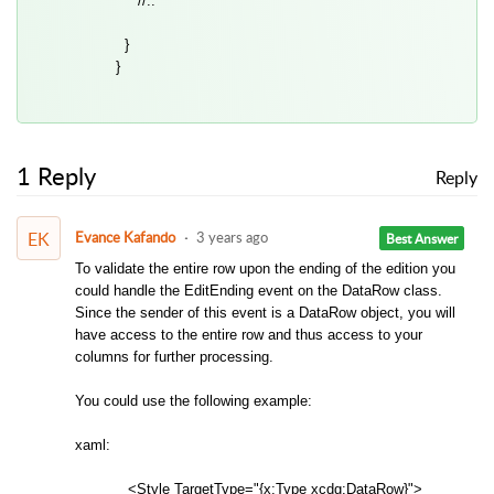
//..
}
}
1 Reply
Reply
EK
Evance Kafando
3 years ago
Best Answer
To validate the entire row upon the ending of the edition you
could handle the EditEnding event on the DataRow class.
Since the sender of this event is a DataRow object, you will
have access to the entire row and thus access to your
columns for further processing.
You could use the following example:
xaml:
<Style TargetType="{x:Type xcdg:DataRow}">