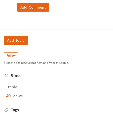
Add Comment
Add Topic
Follow
Subscribe to receive notifications from this topic.
Stats
1
reply
140
views
Tags