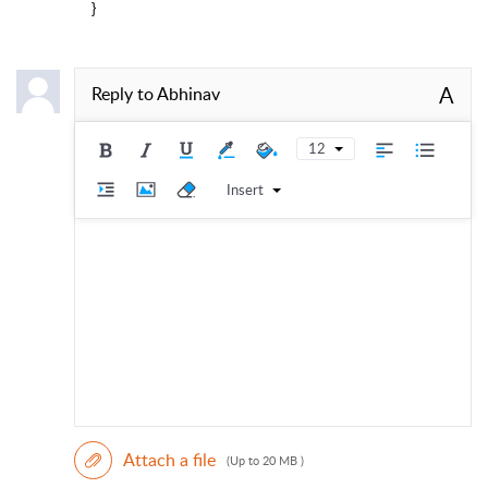
}
A
Reply to
Abhinav
12
Insert
Attach a file
(Up to 20 MB )