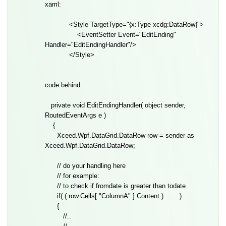
xaml:
<Style TargetType="{x:Type xcdg:DataRow}">
<EventSetter Event="EditEnding"
Handler="EditEndingHandler"/>
</Style>
code behind:
private void EditEndingHandler( object sender,
RoutedEventArgs e )
{
Xceed.Wpf.DataGrid.DataRow row = sender as
Xceed.Wpf.DataGrid.DataRow;
// do your handling here
// for example:
// to check if fromdate is greater than todate
if( ( row.Cells[ "ColumnA" ].Content ) ..... )
{
//..