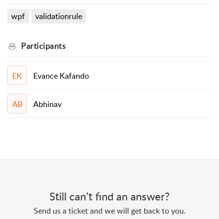
wpf
validationrule
Participants
Evance Kafando
EK
Abhinav
AB
Still can’t find an answer?
Send us a ticket and we will get back to you.