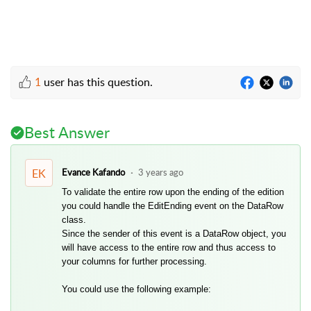
1
user has this question.
Best Answer
EK
Evance Kafando
3 years ago
To validate the entire row upon the ending of the edition
you could handle the EditEnding event on the DataRow
class.
Since the sender of this event is a DataRow object, you
will have access to the entire row and thus access to
your columns for further processing.
You could use the following example: