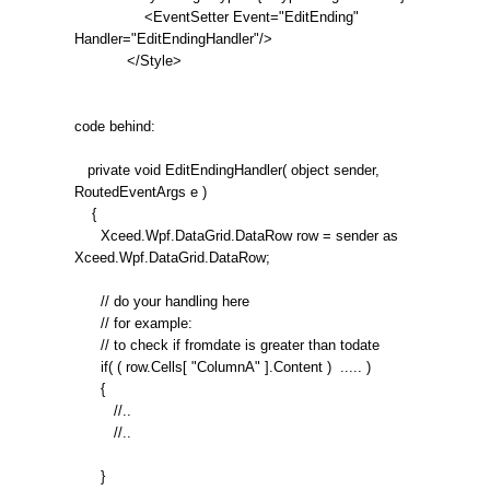
<EventSetter Event="EditEnding"
Handler="EditEndingHandler"/>
</Style>
code behind:
private void EditEndingHandler( object sender,
RoutedEventArgs e )
{
Xceed.Wpf.DataGrid.DataRow row = sender as
Xceed.Wpf.DataGrid.DataRow;
// do your handling here
// for example:
// to check if fromdate is greater than todate
if( ( row.Cells[ "ColumnA" ].Content ) ..... )
{
//..
//..
}