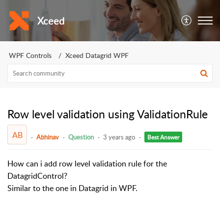
Xceed
WPF Controls
Xceed Datagrid WPF
Row level validation using ValidationRule
AB
Abhinav
Question
3 years ago
Best Answer
How can i add row level validation rule for the
DatagridControl?
Similar to the one in Datagrid in WPF.