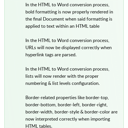
In the HTML to Word conversion process,
bold formatting is now properly rendered in
the final Document when said formatting is
applied to text within an HTML table
In the HTML to Word conversion process,
URLs will now be displayed correctly when
hyperlink tags are parsed.
In the HTML to Word conversion process,
lists will now render with the proper
numbering & list levels configuration.
Border-related properties like border-top,
border-bottom, border-left, border-right,
border-width, border-style & border-color are
now interpreted correctly when importing
HTML tables.