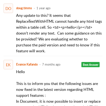
DO
doug.timms
1 year ago
Any update to this? It seems that
ReplaceTextWithHTML cannot handle any html tags
within a table cell. So <td><p>hello</p></td>
doesn't render any text. Can some guidance on this
be provided? We are evaluating whether to
purchase the paid version and need to know if this
feature will work.
EK
Evance Kafando
7 months ago
Best Answer
Hello
This is to inform you that the following issues are
now fixed in the latest version regarding HTML
support features :
In Document, it is now possible to insert or replace