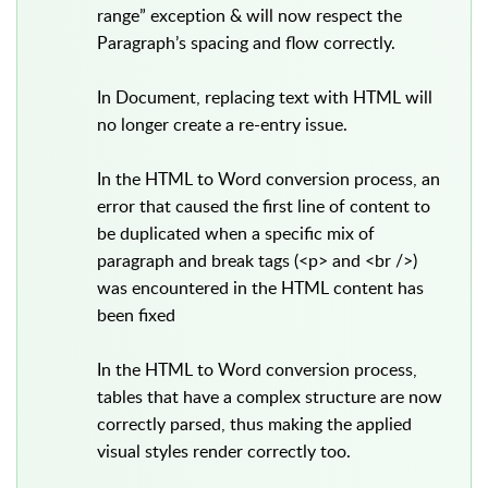
range” exception & will now respect the
Paragraph’s spacing and flow correctly.
In Document, replacing text with HTML will
no longer create a re-entry issue.
In the HTML to Word conversion process, an
error that caused the first line of content to
be duplicated when a specific mix of
paragraph and break tags (<p> and <br />)
was encountered in the HTML content has
been fixed
In the HTML to Word conversion process,
tables that have a complex structure are now
correctly parsed, thus making the applied
visual styles render correctly too.