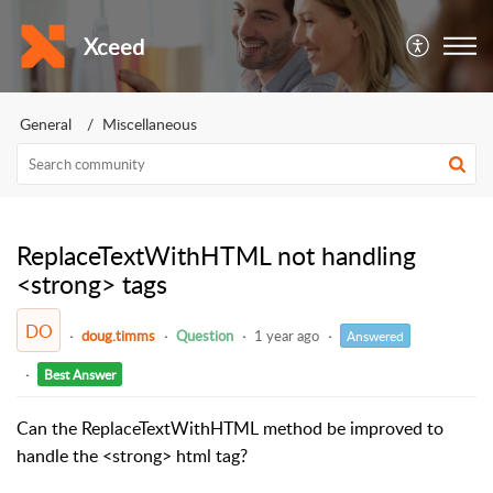
Xceed
General
Miscellaneous
ReplaceTextWithHTML not handling
<strong> tags
DO
doug.timms
Question
1 year ago
Answered
Best Answer
Can the ReplaceTextWithHTML method be improved to
handle the <strong> html tag?