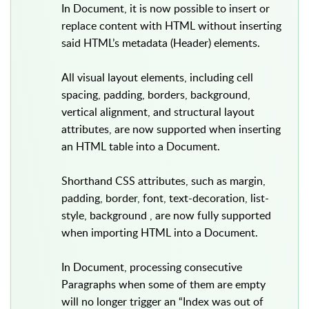
In Document, it is now possible to insert or
replace content with HTML without inserting
said HTML’s metadata (Header) elements.
All visual layout elements, including cell
spacing, padding, borders, background,
vertical alignment, and structural layout
attributes, are now supported when inserting
an HTML table into a Document.
Shorthand CSS attributes, such as margin,
padding, border, font, text-decoration, list-
style, background , are now fully supported
when importing HTML into a Document.
In Document, processing consecutive
Paragraphs when some of them are empty
will no longer trigger an “Index was out of