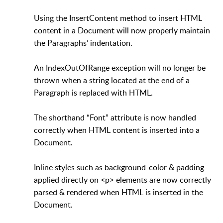
Using the InsertContent method to insert HTML
content in a Document will now properly maintain
the Paragraphs’ indentation.
An IndexOutOfRange exception will no longer be
thrown when a string located at the end of a
Paragraph is replaced with HTML.
The shorthand “Font” attribute is now handled
correctly when HTML content is inserted into a
Document.
Inline styles such as background-color & padding
applied directly on <p> elements are now correctly
parsed & rendered when HTML is inserted in the
Document.