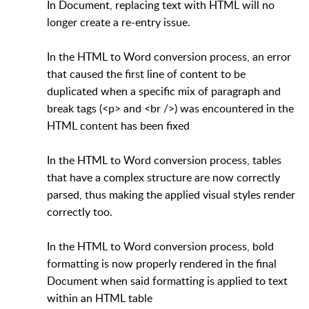
In Document, replacing text with HTML will no
longer create a re-entry issue.
In the HTML to Word conversion process, an error
that caused the first line of content to be
duplicated when a specific mix of paragraph and
break tags (<p> and <br />) was encountered in the
HTML content has been fixed
In the HTML to Word conversion process, tables
that have a complex structure are now correctly
parsed, thus making the applied visual styles render
correctly too.
In the HTML to Word conversion process, bold
formatting is now properly rendered in the final
Document when said formatting is applied to text
within an HTML table