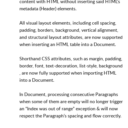
content with HTML without inserting said HTML’s
metadata (Header) elements.
All visual layout elements, including cell spacing,
padding, borders, background, vertical alignment,
and structural layout attributes, are now supported
when inserting an HTML table into a Document.
Shorthand CSS attributes, such as margin, padding,
border, font, text-decoration, list-style, background
, are now fully supported when importing HTML
into a Document.
In Document, processing consecutive Paragraphs
when some of them are empty will no longer trigger
an “Index was out of range” exception & will now
respect the Paragraph’s spacing and flow correctly.