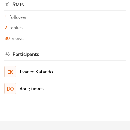
Stats
1
follower
2
replies
80
views
Participants
Evance Kafando
EK
doug.timms
DO