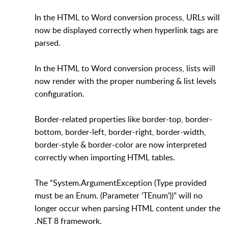
In the HTML to Word conversion process, URLs will
now be displayed correctly when hyperlink tags are
parsed.
In the HTML to Word conversion process, lists will
now render with the proper numbering & list levels
configuration.
Border-related properties like border-top, border-
bottom, border-left, border-right, border-width,
border-style & border-color are now interpreted
correctly when importing HTML tables.
The “System.ArgumentException (Type provided
must be an Enum. (Parameter ‘TEnum’))” will no
longer occur when parsing HTML content under the
.NET 8 framework.