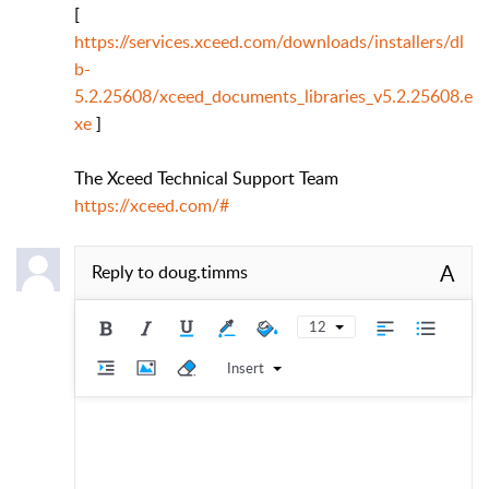
[
https://services.xceed.com/downloads/installers/dl
b-
5.2.25608/xceed_documents_libraries_v5.2.25608.e
xe
]
The Xceed Technical Support Team
https://xceed.com/#
A
Reply to
doug.timms
12
Insert