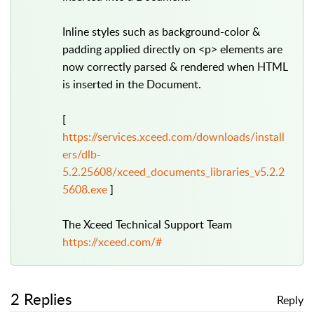
Inline styles such as background-color &
padding applied directly on <p> elements are
now correctly parsed & rendered when HTML
is inserted in the Document.
[
https://services.xceed.com/downloads/install
ers/dlb-
5.2.25608/xceed_documents_libraries_v5.2.2
5608.exe
]
The Xceed Technical Support Team
https://xceed.com/#
2 Replies
Reply