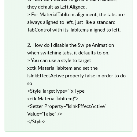
they default as Left Aligned.
> For MaterialTabItem alignment, the tabs are
always aligned to left, just like a standard
TabControl with its TabItems aligned to left.
2. How do I disable the Swipe Animation
when switching tabs, it defaults to on.
> You can use a style to target
xctk:MaterialTabItem and set the
IsInkEffectActive property false in order to do
so
<Style TargetType="{x:Type
xctk:MaterialTabItem}">
<Setter Property="IsInkEffectActive"
Value="False" />
</Style>