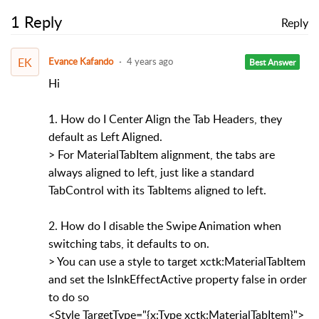
1 Reply
Reply
EK
Evance Kafando
4 years ago
Best Answer
Hi
1. How do I Center Align the Tab Headers, they
default as Left Aligned.
> For MaterialTabItem alignment, the tabs are
always aligned to left, just like a standard
TabControl with its TabItems aligned to left.
2. How do I disable the Swipe Animation when
switching tabs, it defaults to on.
> You can use a style to target xctk:MaterialTabItem
and set the IsInkEffectActive property false in order
to do so
<Style TargetType="{x:Type xctk:MaterialTabItem}">