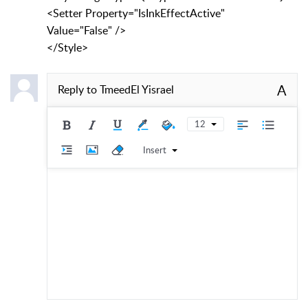
<Setter Property="IsInkEffectActive"
Value="False" />
</Style>
A
Reply to
TmeedEl Yisrael
12
Insert