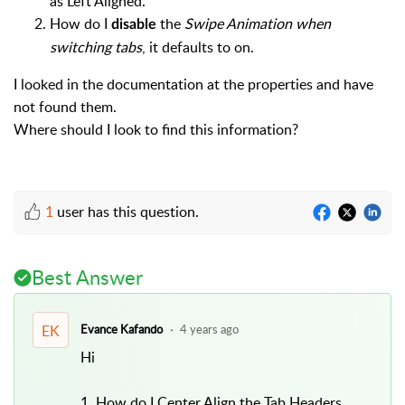
as Left Aligned.
How do I
the
Swipe Animation when
disable
switching tabs
, it defaults to on.
I looked in the documentation at the properties and have
not found them.
Where should I look to find this information?
1
user has this question.
Best Answer
EK
Evance Kafando
4 years ago
Hi
1. How do I Center Align the Tab Headers,