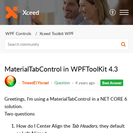
Xceed
WPF Controls
Xceed Toolkit WPF
MaterialTabControl in WPFToolKit 4.3
TmeedEl Yisrael
Question
4 years ago
Best Answer
Greetings, I'm using a MaterialTabControl in a NET CORE 6
solution.
Two questions
How do I Center Align the
Tab Headers,
they default