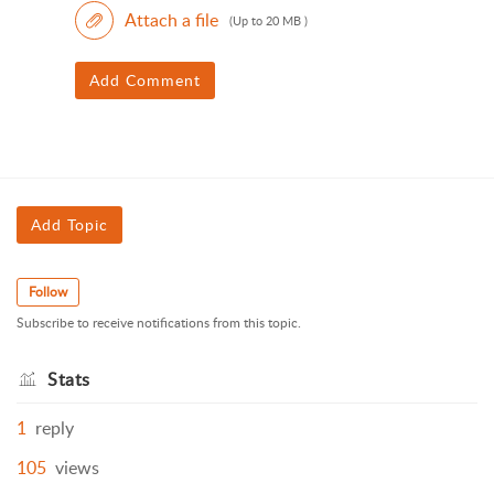
Attach a file
(Up to 20 MB )
Add Comment
Add Topic
Follow
Subscribe to receive notifications from this topic.
Stats
1
reply
105
views