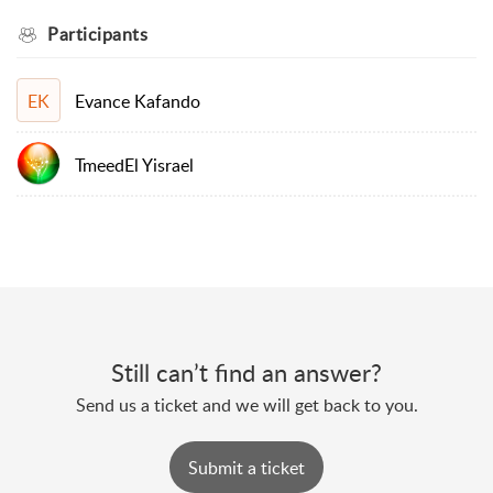
Participants
Evance Kafando
EK
TmeedEl Yisrael
Still can’t find an answer?
Send us a ticket and we will get back to you.
Submit a ticket