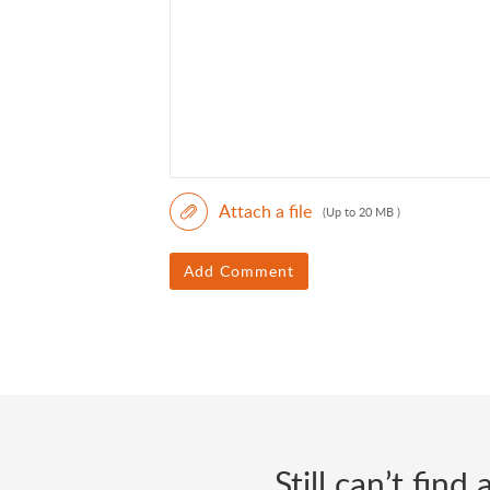
Attach a file
(Up to 20 MB )
Add Comment
Still can’t fin