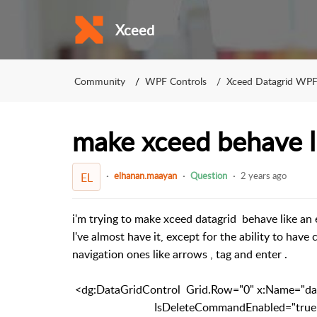
Xceed
Community
WPF Controls
Xceed Datagrid WP
make xceed behave li
elhanan.maayan
Question
2 years ago
EL
i'm trying to make xceed datagrid behave like an 
I've almost have it, except for the ability to have
navigation ones like arrows , tag and enter .
<dg:DataGridControl Grid.Row="0" x:Name="data
IsDeleteCommandEnabled="true" Auto