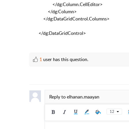
</dg:Column.CellEditor>
</dg:Column>
</dg:DataGridControl.Columns>
</dg:DataGridControl>
1
user has this question.
Reply to
elhanan.maayan
12