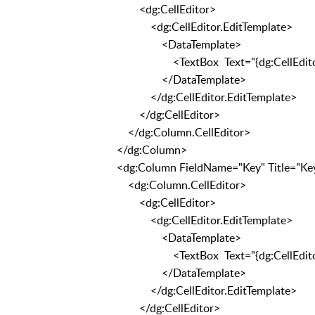
<dg:CellEditor>
<dg:CellEditor.EditTemplate>
<DataTemplate>
<TextBox Text="{dg:CellEditorBi
</DataTemplate>
</dg:CellEditor.EditTemplate>
</dg:CellEditor>
</dg:Column.CellEditor>
</dg:Column>
<dg:Column FieldName="Key" Title="Ke
<dg:Column.CellEditor>
<dg:CellEditor>
<dg:CellEditor.EditTemplate>
<DataTemplate>
<TextBox Text="{dg:CellEditorBi
</DataTemplate>
</dg:CellEditor.EditTemplate>
</dg:CellEditor>