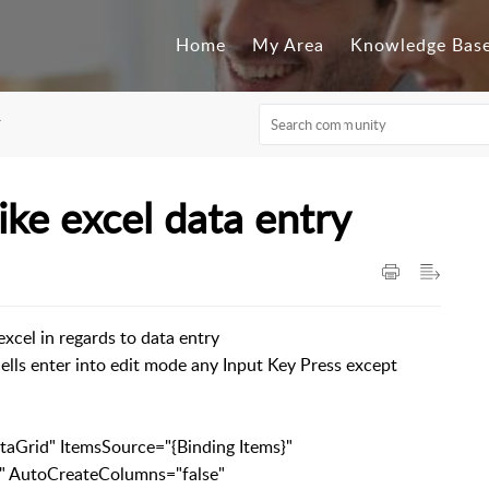
Home
My Area
Knowledge Bas
F
ke excel data entry
excel in regards to data entry
 cells enter into edit mode any Input Key Press except
Grid" ItemsSource="{Binding Items}"
CreateColumns="false"