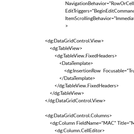
NavigationBehavior="Ro
EditTriggers="BeginEditCommand, Click
ItemScrollingBehavior="Immediat
>
<dg:DataGridControl.View>
<dg:TableView>
<dg:TableView.FixedHeaders>
<DataTemplate>
<dg:InsertionRow Focusable="True" In
</DataTemplate>
</dg:TableView.FixedHeaders>
</dg:TableView>
</dg:DataGridControl.View>
<dg:DataGridControl.Columns>
<dg:Column FieldName="MAC" Title="
<dg:Column.CellEditor>