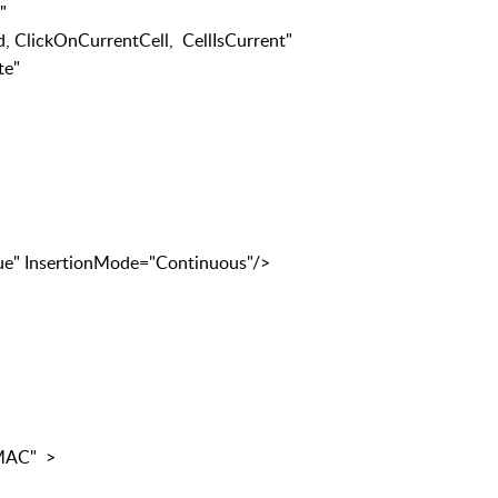
wOrCell"
OnCurrentCell, CellIsCurrent"
e"
sertionMode="Continuous"/>
MAC" >