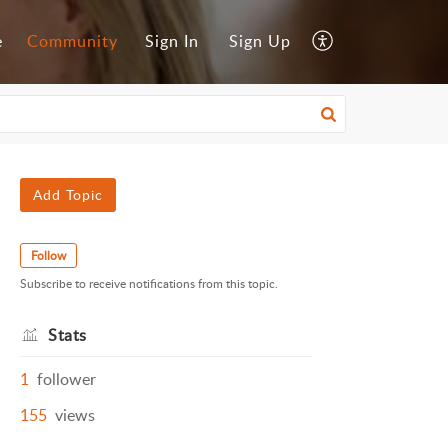
e
Community
Sign In
Sign Up
Add Topic
Follow
Subscribe to receive notifications from this topic.
Stats
1
follower
155
views