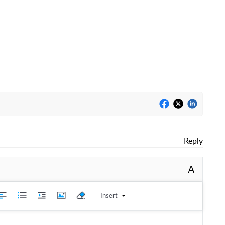
Reply
A
Insert