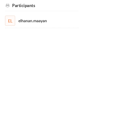
Participants
elhanan.maayan
EL