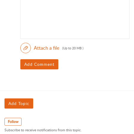
Attach a file
(Up to 20 MB )
Add Comment
Add Topic
Follow
Subscribe to receive notifications from this topic.