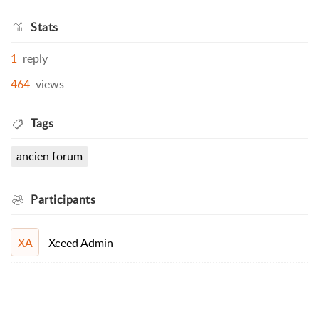
Stats
1
reply
464
views
Tags
ancien forum
Participants
Xceed Admin
XA