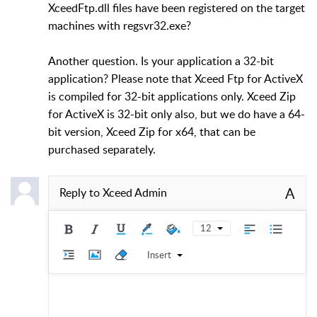
XceedFtp.dll files have been registered on the target
machines with regsvr32.exe?
Another question. Is your application a 32-bit
application? Please note that Xceed Ftp for ActiveX
is compiled for 32-bit applications only. Xceed Zip
for ActiveX is 32-bit only also, but we do have a 64-
bit version, Xceed Zip for x64, that can be
purchased separately.
A
Reply to
Xceed Admin
12
Insert