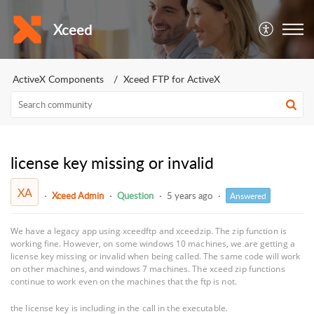
Xceed
ActiveX Components
Xceed FTP for ActiveX
license key missing or invalid
XA
Xceed Admin
Question
5 years ago
Answered
We have a legacy app using xceedftp and xceedzip. The zip function is
working fine. However, on some windows 10 machines, we are getting a
license key missing or invalid when being called. The same code will work
on other machines, and windows 7 machines. The xceed zip functions
continue to work even on the machines that the ftp is not.
the license key is including in the call in the executable.