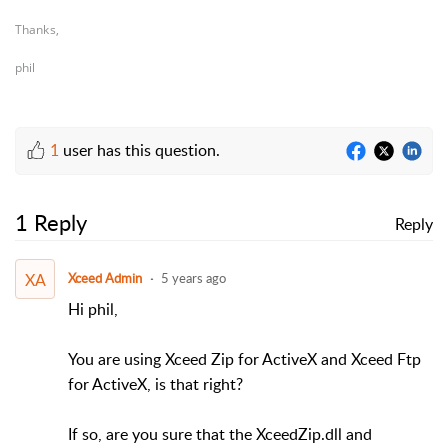
Thanks,
phil
1
user has this question.
1 Reply
Reply
XA
Xceed Admin
5 years ago
Hi phil,
You are using Xceed Zip for ActiveX and Xceed Ftp
for ActiveX, is that right?
If so, are you sure that the XceedZip.dll and