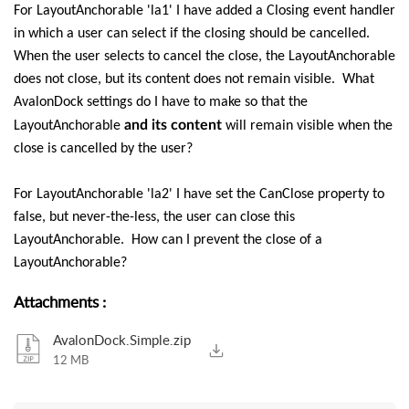
For LayoutAnchorable 'la1' I have added a Closing event handler
in which a user can select if the closing should be cancelled.
When the user selects to cancel the close, the LayoutAnchorable
does not close, but its content does not remain visible. What
AvalonDock settings do I have to make so that the
and its content
LayoutAnchorable
will remain visible when the
close is cancelled by the user?
For LayoutAnchorable 'la2' I have set the CanClose property to
false, but never-the-less, the user can close this
LayoutAnchorable. How can I prevent the close of a
LayoutAnchorable?
Attachments
:
AvalonDock.Simple.zip
12 MB