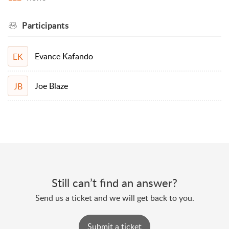
Participants
Evance Kafando
EK
Joe Blaze
JB
Still can’t find an answer?
Send us a ticket and we will get back to you.
Submit a ticket