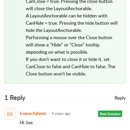
CanClose = true. Pressing the close button
will close the LayoutAnchorable.
A LayoutAnchorable can be hidden with
CanHide = true. Pressing the hide button will
hide the LayoutAnchorable.
Performing a mouse over the Close button
will show a "Hide" or "Close" tooltip,
depending on what is possible.
If you don't want to close it or hide it, set
CanClose to false and CanHide to false. The
Close button won't be visible.
1 Reply
Reply
EK
Evance Kafando
4 years ago
Best Solution
Hi Joe,