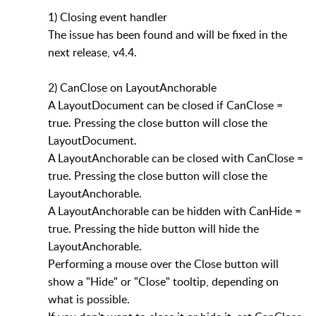
1) Closing event handler
The issue has been found and will be fixed in the
next release, v4.4.
2) CanClose on LayoutAnchorable
A LayoutDocument can be closed if CanClose =
true. Pressing the close button will close the
LayoutDocument.
A LayoutAnchorable can be closed with CanClose =
true. Pressing the close button will close the
LayoutAnchorable.
A LayoutAnchorable can be hidden with CanHide =
true. Pressing the hide button will hide the
LayoutAnchorable.
Performing a mouse over the Close button will
show a "Hide" or "Close" tooltip, depending on
what is possible.