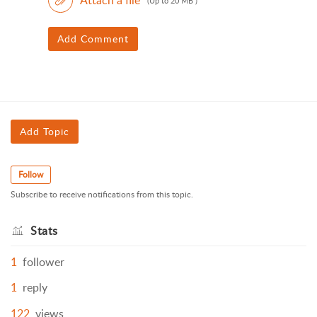
(Up to 20 MB )
Add Comment
Add Topic
Follow
Subscribe to receive notifications from this topic.
Stats
1
follower
1
reply
122
views