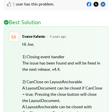
1
user has this problem.
Best Solution
EK
Evance Kafando
4 years ago
Hi Joe,
1) Closing event handler
The issue has been found and will be fixed in
the next release, v4.4.
2) CanClose on LayoutAnchorable
A LayoutDocument can be closed if CanClose
= true. Pressing the close button will close
the LayoutDocument.
A LayoutAnchorable can be closed with