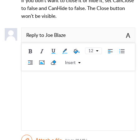
If you don't want to close it or hide it, set CanClose
to false and CanHide to false. The Close button
won't be visible.
A
Reply to
Joe Blaze
12
Insert
Attach a file