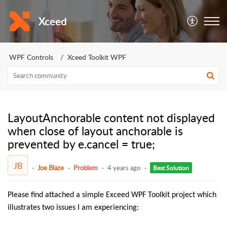
Xceed
WPF Controls
Xceed Toolkit WPF
LayoutAnchorable content not displayed
when close of layout anchorable is
prevented by e.cancel = true;
JB
Joe Blaze
Problem
4 years ago
Best Solution
Please find attached a simple Exceed WPF Toolkit project which
illustrates two issues I am experiencing: