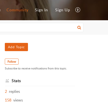
e
Community
Sign In
Sign Up
Add Topic
Follow
Subscribe to receive notifications from this topic.
Stats
2
replies
158
views