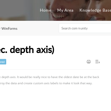
Home
My Area
Knowledge Bas
or WinForms
c. depth axis)
red
he depth axis. It would be really nice to have the oldest date be at the back
roy the data and create custom axis labels to make it look that way.