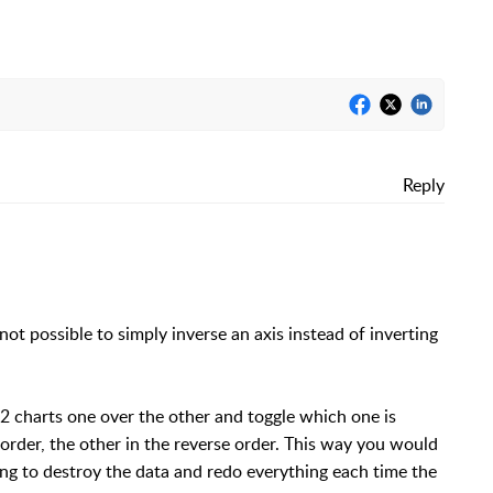
Reply
 not possible to simply inverse an axis instead of inverting
 2 charts one over the other and toggle which one is
order, the other in the reverse order. This way you would
ing to destroy the data and redo everything each time the