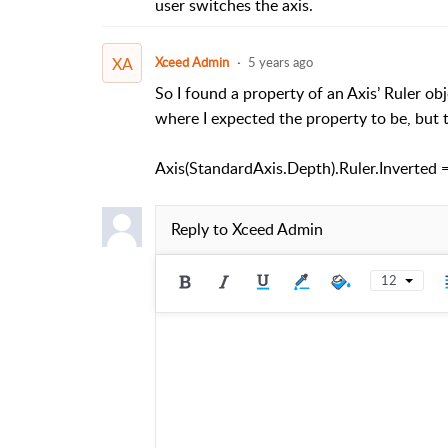
user switches the axis.
XA
Xceed Admin
5 years ago
So I found a property of an Axis’ Ruler obj
where I expected the property to be, but th
Axis(StandardAxis.Depth).Ruler.Inverted 
Reply to
Xceed Admin
12