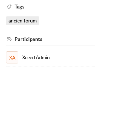
Tags
ancien forum
Participants
Xceed Admin
XA