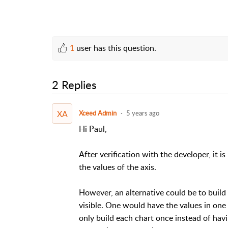
1
user has this question.
2 Replies
XA
Xceed Admin
5 years ago
Hi Paul,
After verification with the developer, it is
the values of the axis.
However, an alternative could be to build
visible. One would have the values in one 
only build each chart once instead of hav