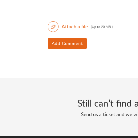
Attach a file
(Up to 20 MB )
Add Comment
Still can’t fin
Send us a ticket and we wi