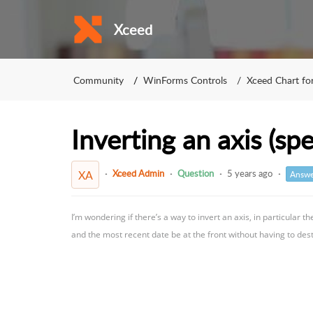
Xceed
Community
WinForms Controls
Xceed Chart f
Inverting an axis (spe
Xceed Admin
Question
5 years ago
XA
Answe
I’m wondering if there’s a way to invert an axis, in particular t
and the most recent date be at the front without having to dest