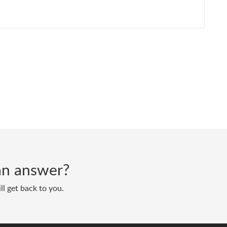
d an answer?
ll get back to you.