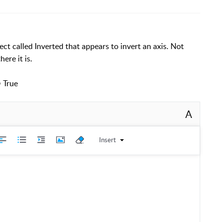
ect called Inverted that appears to invert an axis. Not
ere it is.
= True
A
Insert