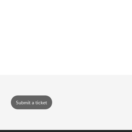
Submit a ticket