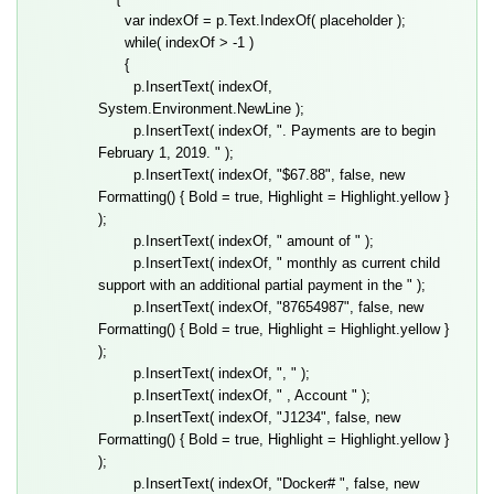
var indexOf = p.Text.IndexOf( placeholder );
while( indexOf > -1 )
{
p.InsertText( indexOf,
System.Environment.NewLine );
p.InsertText( indexOf, ". Payments are to begin
February 1, 2019. " );
p.InsertText( indexOf, "$67.88", false, new
Formatting() { Bold = true, Highlight = Highlight.yellow }
);
p.InsertText( indexOf, " amount of " );
p.InsertText( indexOf, " monthly as current child
support with an additional partial payment in the " );
p.InsertText( indexOf, "87654987", false, new
Formatting() { Bold = true, Highlight = Highlight.yellow }
);
p.InsertText( indexOf, ", " );
p.InsertText( indexOf, " , Account " );
p.InsertText( indexOf, "J1234", false, new
Formatting() { Bold = true, Highlight = Highlight.yellow }
);
p.InsertText( indexOf, "Docker# ", false, new