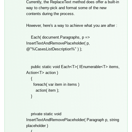
Currently, the ReplaceText method does offer a built-in
way to cherry-pick and format some of the new
contents during the process.
However, here's a way to achieve what you are after :
Each( document.Paragraphs, p =>
InsertTextAndRemovePlaceholder( p,
@"%CasesListDescription%" ) );
public static void Each<T>( IEnumerable<T> items,
Action<T> action )
{
foreach( var item in items )
action( item );
}
private static void
InsertTextAndRemovePlaceholder( Paragraph p, string
placeholder )
{