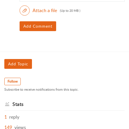
Attach a file
(Up to 20 MB )
Add Comment
Add Topic
Follow
Subscribe to receive notifications from this topic.
Stats
1
reply
149
views