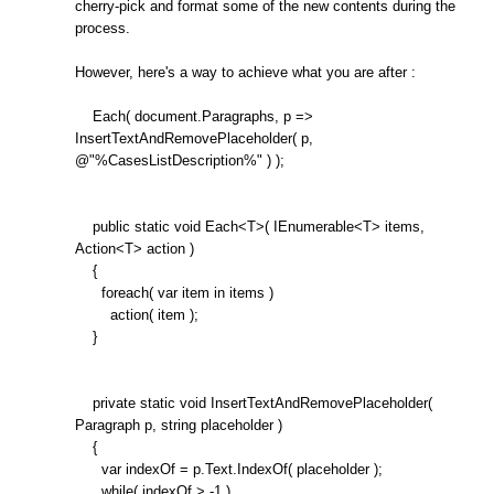
cherry-pick and format some of the new contents during the
process.
However, here's a way to achieve what you are after :
Each( document.Paragraphs, p =>
InsertTextAndRemovePlaceholder( p,
@"%CasesListDescription%" ) );
public static void Each<T>( IEnumerable<T> items,
Action<T> action )
{
foreach( var item in items )
action( item );
}
private static void InsertTextAndRemovePlaceholder(
Paragraph p, string placeholder )
{
var indexOf = p.Text.IndexOf( placeholder );
while( indexOf > -1 )