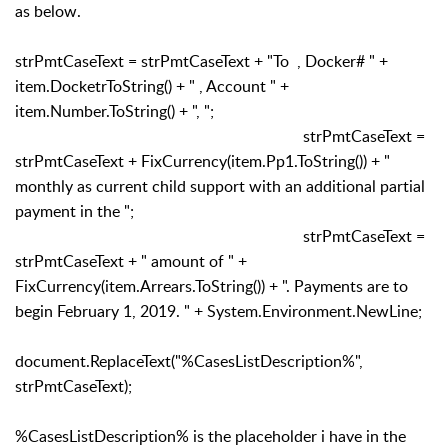
as below.
strPmtCaseText = strPmtCaseText + "To , Docker# " +
item.DocketrToString() + " , Account " +
item.Number.ToString() + ", ";
strPmtCaseText =
strPmtCaseText + FixCurrency(item.Pp1.ToString()) + "
monthly as current child support with an additional partial
payment in the ";
strPmtCaseText =
strPmtCaseText + " amount of " +
FixCurrency(item.Arrears.ToString()) + ". Payments are to
begin February 1, 2019. " + System.Environment.NewLine;
document.ReplaceText("%CasesListDescription%",
strPmtCaseText);
%CasesListDescription% is the placeholder i have in the