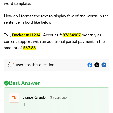
word template.
How do i format the text to display few of the words in the
sentence in bold like below:
To ,
, Account #
monthly as
Docker # J1234
87654987
current support with an additional partial payment in the
amount of
$67.88
.
1
user has this question.
Best Answer
EK
Evance Kafando
3 years ago
Hi