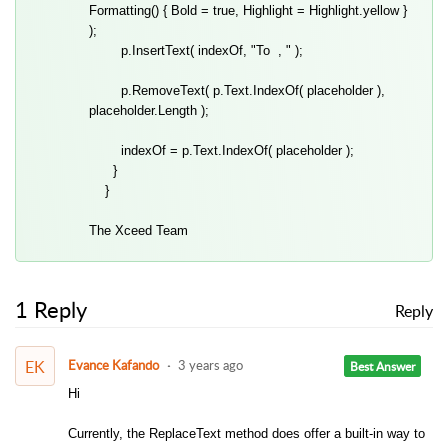
Formatting() { Bold = true, Highlight = Highlight.yellow }
);
p.InsertText( indexOf, "To , " );
p.RemoveText( p.Text.IndexOf( placeholder ),
placeholder.Length );
indexOf = p.Text.IndexOf( placeholder );
}
}
The Xceed Team
1 Reply
Reply
EK
Evance Kafando
3 years ago
Best Answer
Hi
Currently, the ReplaceText method does offer a built-in way to