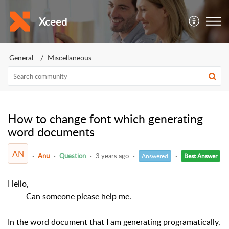
Xceed
General
Miscellaneous
How to change font which generating
word documents
AN
Anu
Question
3 years ago
Answered
Best Answer
Hello,
Can someone please help me.
In the word document that I am generating programatically,