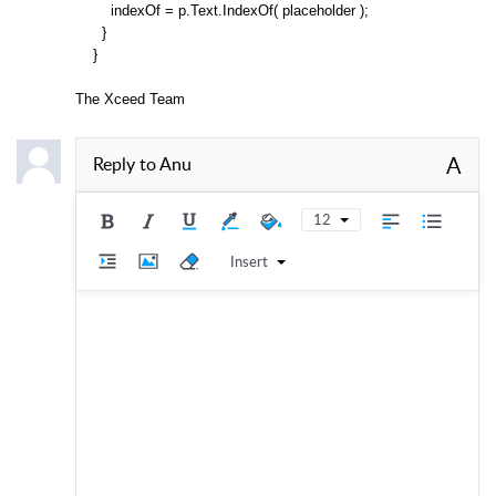
indexOf = p.Text.IndexOf( placeholder );
}
}
The Xceed Team
A
Reply to
Anu
12
Insert