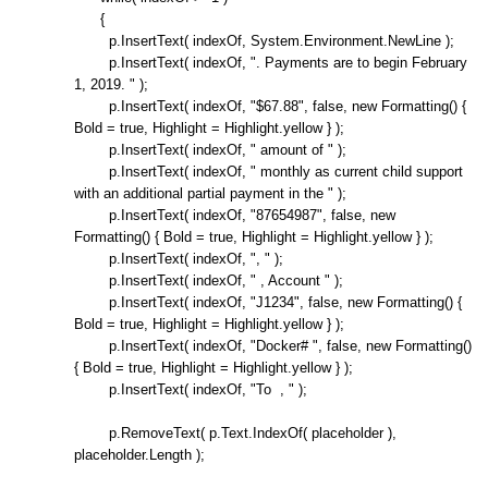
{
p.InsertText( indexOf, System.Environment.NewLine );
p.InsertText( indexOf, ". Payments are to begin February
1, 2019. " );
p.InsertText( indexOf, "$67.88", false, new Formatting() {
Bold = true, Highlight = Highlight.yellow } );
p.InsertText( indexOf, " amount of " );
p.InsertText( indexOf, " monthly as current child support
with an additional partial payment in the " );
p.InsertText( indexOf, "87654987", false, new
Formatting() { Bold = true, Highlight = Highlight.yellow } );
p.InsertText( indexOf, ", " );
p.InsertText( indexOf, " , Account " );
p.InsertText( indexOf, "J1234", false, new Formatting() {
Bold = true, Highlight = Highlight.yellow } );
p.InsertText( indexOf, "Docker# ", false, new Formatting()
{ Bold = true, Highlight = Highlight.yellow } );
p.InsertText( indexOf, "To , " );
p.RemoveText( p.Text.IndexOf( placeholder ),
placeholder.Length );