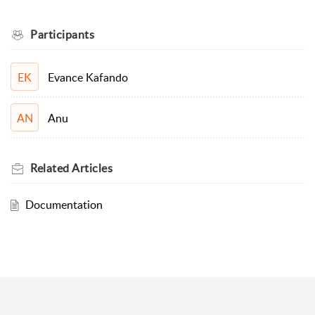
Participants
Evance Kafando
EK
Anu
AN
Related
Articles
Documentation