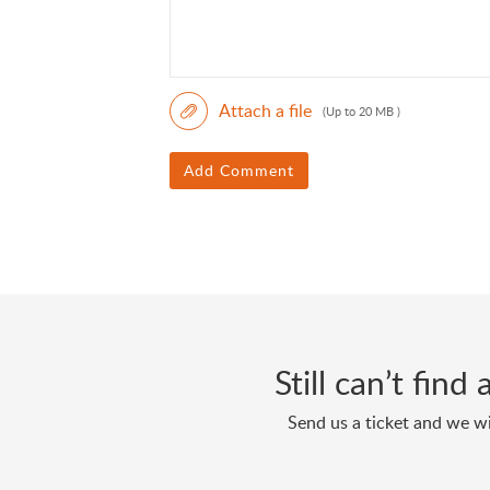
Attach a file
(Up to 20 MB )
Add Comment
Still can’t fin
Send us a ticket and we wi