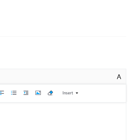
A
Insert