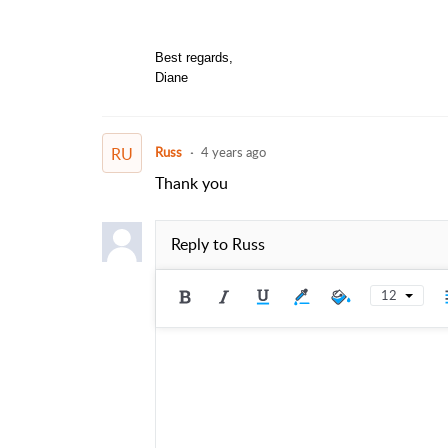
Best regards,
Diane
RU
Russ
4 years ago
Thank you
Reply to
Russ
12