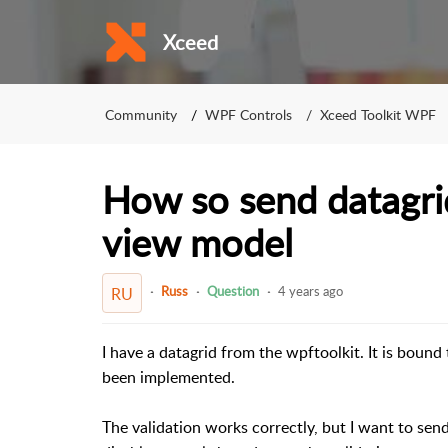
Xceed
Community
WPF Controls
Xceed Toolkit WPF
How so send datagrid
view model
Russ
Question
4 years ago
RU
I have a datagrid from the wpftoolkit. It is bound 
been implemented.
The validation works correctly, but I want to send