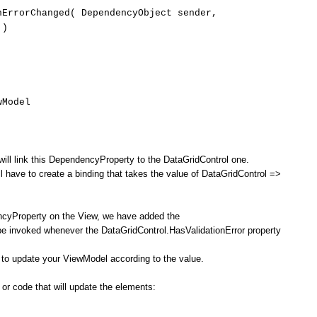
ErrorChanged( DependencyObject sender,
 )
Model
ill link this DependencyProperty to the DataGridControl one.
ll have to create a binding that takes the value of DataGridControl =>
ncyProperty on the View, we have added the
be invoked whenever the DataGridControl.HasValidationError property
 to update your ViewModel according to the value.
s or code that will update the elements: