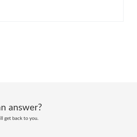
d an answer?
ll get back to you.