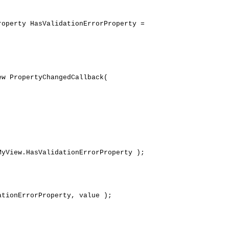
operty HasValidationErrorProperty =
 PropertyChangedCallback(
iew.HasValidationErrorProperty );
onErrorProperty, value );