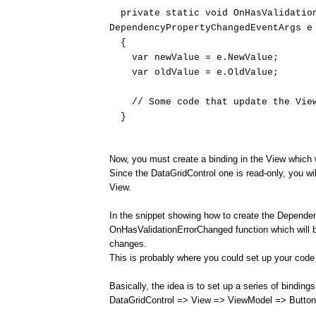
private static void OnHasValidation
DependencyPropertyChangedEventArgs e
{
var newValue = e.NewValue;
var oldValue = e.OldValue;
// Some code that update the View
}
Now, you must create a binding in the View which w
Since the DataGridControl one is read-only, you wi
View.
In the snippet showing how to create the Depende
OnHasValidationErrorChanged function which will 
changes.
This is probably where you could set up your code
Basically, the idea is to set up a series of binding
DataGridControl => View => ViewModel => Button