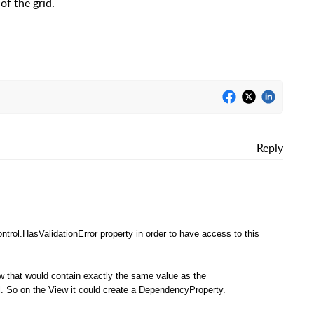
of the grid.
Reply
ntrol.HasValidationError property in order to have access to this
 that would contain exactly the same value as the
l. So on the View it could create a DependencyProperty.