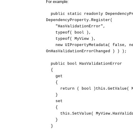
For example:
public static readonly DependencyPr
DependencyProperty.Register(
"HasValidationError",
typeof( bool ),
typeof( MyView ),
new UIPropertyMetadata( false, new
OnHasValidationErrorChanged ) ) );
public bool HasValidationError
{
get
{
return ( bool )this.GetValue( MyV
}
set
{
this.SetValue( MyView.HasValidati
}
}