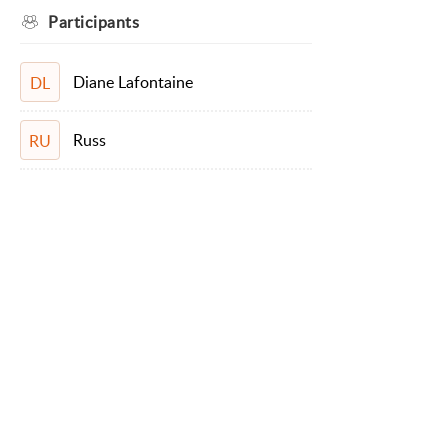
Participants
Diane Lafontaine
DL
Russ
RU