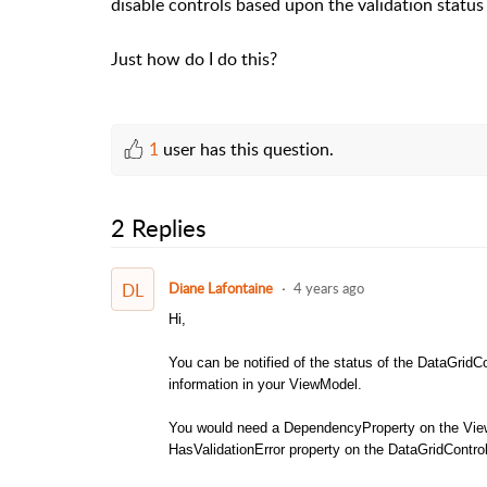
disable controls based upon the validation status 
Just how do I do this?
1
user has this question.
2 Replies
DL
Diane Lafontaine
4 years ago
Hi,
You can be notified of the status of the DataGridCo
information in your ViewModel.
You would need a DependencyProperty on the View
HasValidationError property on the DataGridContro