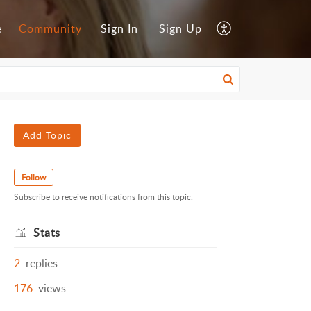
e
Community
Sign In
Sign Up
Add Topic
Follow
Subscribe to receive notifications from this topic.
Stats
2
replies
176
views