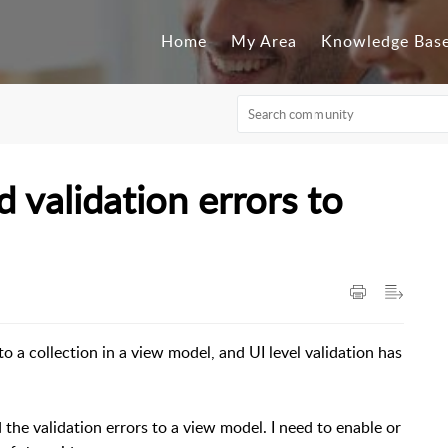
Home
My Area
Knowledge Bas
 validation errors to
to a collection in a view model, and UI level validation has
 the validation errors to a view model. I need to enable or