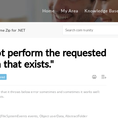
Home
My Area
Knowledge Bas
ime Zip for .NET
ot perform the requested
that exists."
red
d that it throws below error sometimes and sometimes it works well:
ts.
o(FileSystemEvents events, Object userData, AbstractFolder