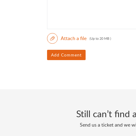
Attach a file
(Up to 20 MB )
Add Comment
Still can’t fin
Send us a ticket and we wi