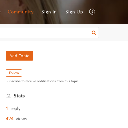
e
Community
Sign In
Sign Up
Add Topic
Follow
Subscribe to receive notifications from this topic.
Stats
1
reply
424
views