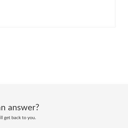
d an answer?
ll get back to you.