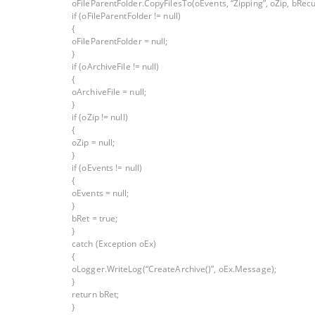
oFileParentFolder.CopyFilesTo(oEvents, “Zipping”, oZip, bRecu
if (oFileParentFolder != null)
{
oFileParentFolder = null;
}
if (oArchiveFile != null)
{
oArchiveFile = null;
}
if (oZip != null)
{
oZip = null;
}
if (oEvents != null)
{
oEvents = null;
}
bRet = true;
}
catch (Exception oEx)
{
oLogger.WriteLog(“CreateArchive()”, oEx.Message);
}
return bRet;
}