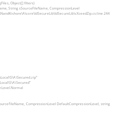
les, Object[] filters)
eName, String sSourceFileName, CompressionLevel
\NandKishore\A\core\IdSecureLib\IdSecureLib\cXceedZip.cs:line 244
Local\S\A\Secured.zip”
Local\S\A\Secured”
nLevel.Normal
sSourceFileName, CompressionLevel DefaultCompressionLevel, string