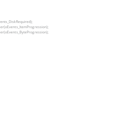
ents_DiskRequired);
er(oEvents_ItemProgression);
er(oEvents_ByteProgression);