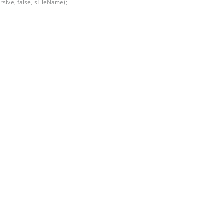
rsive, false, sFileName);