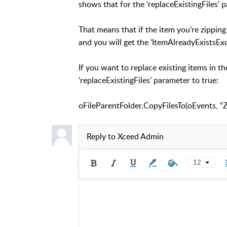
shows that for the ‘replaceExistingFiles’ p
That means that if the item you’re zipping 
and you will get the ‘ItemAlreadyExistsExc
If you want to replace existing items in t
‘replaceExistingFiles’ parameter to true:
oFileParentFolder.CopyFilesTo(oEvents, “Zi
Reply to
Xceed Admin
12