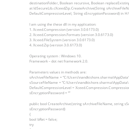
destinationFolder, Boolean recursive, Boolean replaceExistingFi
at IdSecureLib.cXceedZip.CreateArchive(String sArchiveFil
DefaultCompressionLevel, String sEncryptionPassword) in H:
I am using the these dll in my application:
1. Xceed.Compression (version 3.0.6173.0)
2. Xceed.Compression.Formats (version 3.0.6173.0)
3. Xceed.FileSystem (version 3.0.6173.0)
4. Xceed.Zip (version 3.0.6173.0)
Operating system : Windows 10.
Framework – dot net framework 2.0.
Parameters values in methods are:
sArchiveFileName = “C:\Users\nandkishore.sharma\AppData\
sSourceFileName = “C:\Users\nandkishore.sharma\AppData\
DefaultCompressionLevel = Xceed.Compression.Compressio
sEncryptionPassword = “”
public bool CreateArchive(string sArchiveFileName, string 
sEncryptionPassword)
{
bool bRet = false;
try