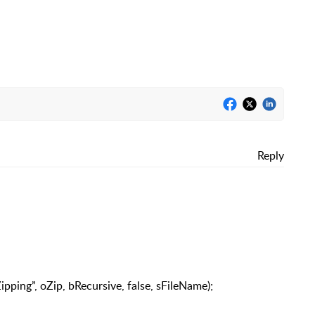
Reply
pping”, oZip, bRecursive, false, sFileName);