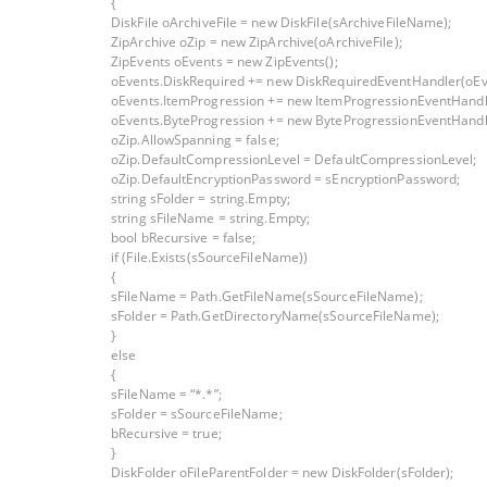
{
DiskFile oArchiveFile = new DiskFile(sArchiveFileName);
ZipArchive oZip = new ZipArchive(oArchiveFile);
ZipEvents oEvents = new ZipEvents();
oEvents.DiskRequired += new DiskRequiredEventHandler(oEv
oEvents.ItemProgression += new ItemProgressionEventHandl
oEvents.ByteProgression += new ByteProgressionEventHandl
oZip.AllowSpanning = false;
oZip.DefaultCompressionLevel = DefaultCompressionLevel;
oZip.DefaultEncryptionPassword = sEncryptionPassword;
string sFolder = string.Empty;
string sFileName = string.Empty;
bool bRecursive = false;
if (File.Exists(sSourceFileName))
{
sFileName = Path.GetFileName(sSourceFileName);
sFolder = Path.GetDirectoryName(sSourceFileName);
}
else
{
sFileName = “*.*”;
sFolder = sSourceFileName;
bRecursive = true;
}
DiskFolder oFileParentFolder = new DiskFolder(sFolder);