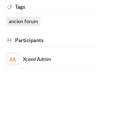
Tags
ancien forum
Participants
Xceed Admin
XA