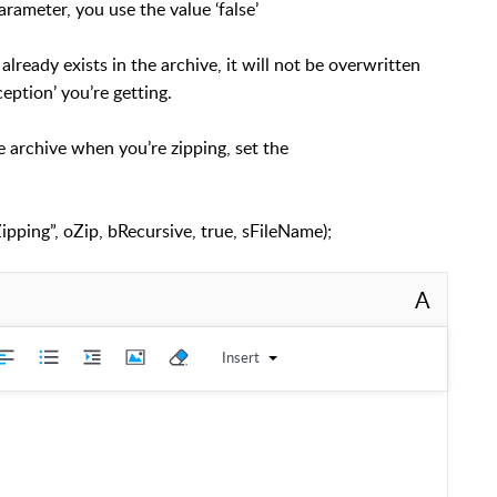
arameter, you use the value ‘false’
already exists in the archive, it will not be overwritten
eption’ you’re getting.
he archive when you’re zipping, set the
pping”, oZip, bRecursive, true, sFileName);
A
Insert