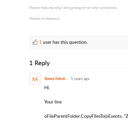
Please help me why I am getting error only sometimes.
Thanks in Advance.
1
user has this question.
1 Reply
XA
Xceed Admin
5 years ago
Hi,
Your line
oFileParentFolder.CopyFilesTo(oEvents, “Zi