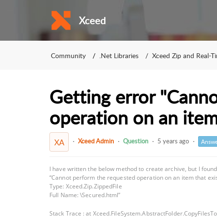
Xceed
Community
.Net Libraries
Xceed Zip and Real-T
Getting error "Cann
operation on an item 
Xceed Admin
Question
5 years ago
XA
Answe
I have written the below method to create archive, but I foun
“Cannot perform the requested operation on an item that exis
Type: Xceed.Zip.ZippedFile
Full Name: \Secured.html”
Stack Trace : at Xceed.FileSystem.AbstractFolder.CopyFilesT