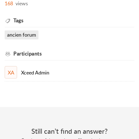
168
views
Tags
ancien forum
Participants
Xceed Admin
XA
Still can’t find an answer?