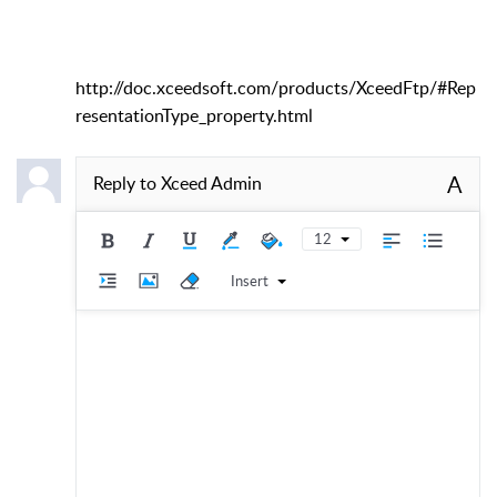
http://doc.xceedsoft.com/products/XceedFtp/#Rep
resentationType_property.html
A
Reply to
Xceed Admin
12
Insert