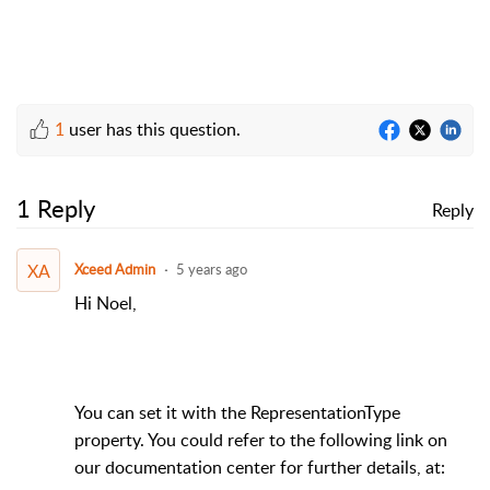
1
user has this question.
1 Reply
Reply
XA
Xceed Admin
5 years ago
Hi Noel,
You can set it with the RepresentationType
property. You could refer to the following link on
our documentation center for further details, at: