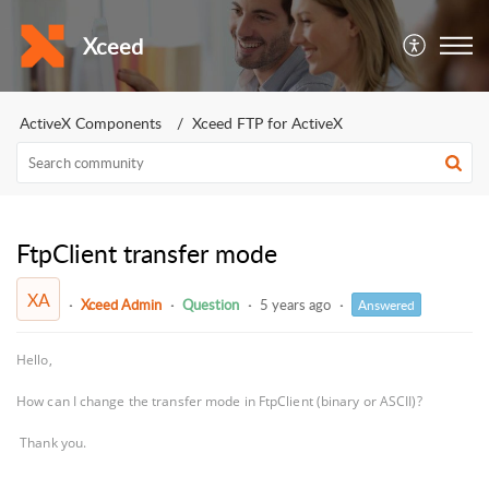
Xceed
ActiveX Components
Xceed FTP for ActiveX
FtpClient transfer mode
XA
Xceed Admin
Question
5 years ago
Answered
Hello,
How can I change the transfer mode in FtpClient (binary or ASCII)?
Thank you.