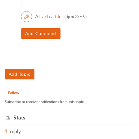
Attach a file
(Up to 20 MB )
Add Comment
Add Topic
Follow
Subscribe to receive notifications from this topic.
Stats
1
reply