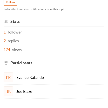
Follow
Subscribe to receive notifications from this topic.
Stats
1
follower
2
replies
174
views
Participants
Evance Kafando
EK
Joe Blaze
JB