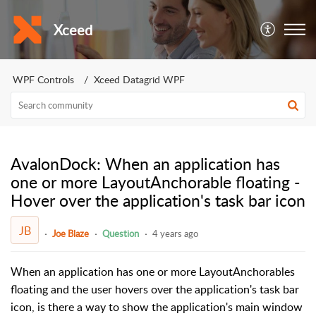
Xceed
WPF Controls
Xceed Datagrid WPF
AvalonDock: When an application has
one or more LayoutAnchorable floating -
Hover over the application's task bar icon
JB
Joe Blaze
Question
4 years ago
When an application has one or more LayoutAnchorables
floating and the user hovers over the application's task bar
icon, is there a way to show the application's main window