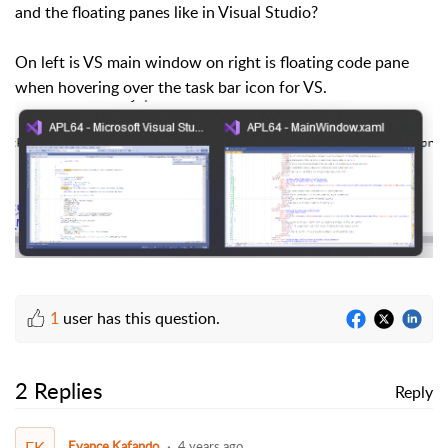
and the floating panes like in Visual Studio?
On left is VS main window on right is floating code pane
when hovering over the task bar icon for VS.
1
user has this question.
2 Replies
Reply
EK
Evance Kafando
4 years ago