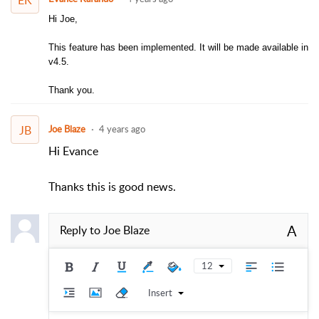
Hi Joe,
This feature has been implemented. It will be made available in
v4.5.
Thank you.
JB
Joe Blaze
4 years ago
Hi Evance
Thanks this is good news.
A
Reply to
Joe Blaze
12
Insert