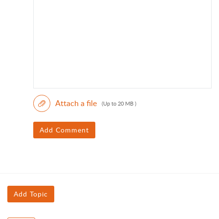
Attach a file
(Up to 20 MB )
Add Comment
Add Topic