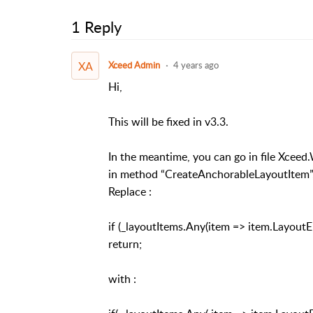
1 Reply
XA
Xceed Admin
4 years ago
Hi,
This will be fixed in v3.3.
In the meantime, you can go in file Xce
in method “CreateAnchorableLayoutItem”
Replace :
if (_layoutItems.Any(item => item.Layout
return;
with :