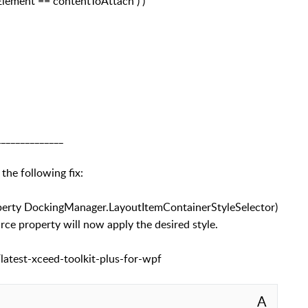
Element == contentToAttach ) )
______________
 the following fix:
roperty DockingManager.LayoutItemContainerStyleSelector)
 property will now apply the desired style.
latest-xceed-toolkit-plus-for-wpf
A