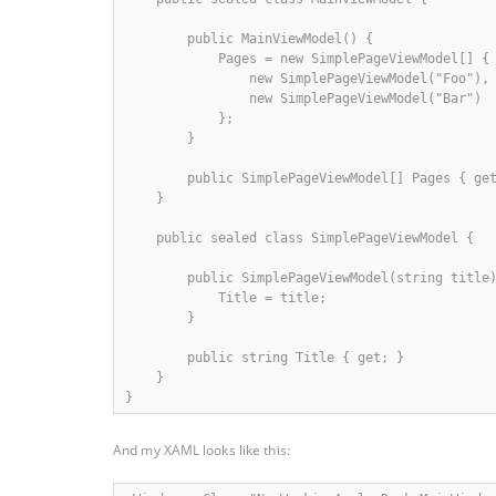
        public MainViewModel() {

            Pages = new SimplePageViewModel[] {

                new SimplePageViewModel("Foo"),

                new SimplePageViewModel("Bar")

            };

        }

        public SimplePageViewModel[] Pages { get
    }

    public sealed class SimplePageViewModel {

        public SimplePageViewModel(string title)
            Title = title;

        }

        public string Title { get; }

    }

}
And my XAML looks like this: