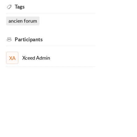
Tags
ancien forum
Participants
Xceed Admin
XA