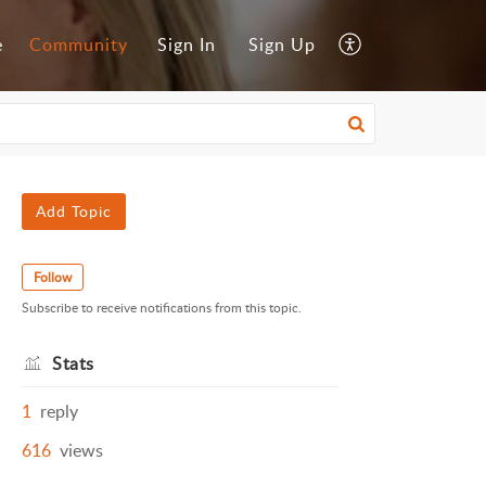
e
Community
Sign In
Sign Up
Add Topic
Follow
Subscribe to receive notifications from this topic.
Stats
1
reply
616
views