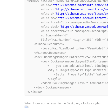
<Window x:Class="NonWorkingAvalonDock.MainWindow
        xmlns="
http://schemas.microsoft.com/win
        xmlns:x="
http://schemas.microsoft.com/w
        xmlns:d="
http://schemas.microsoft.com/e
        xmlns:mc="
http://schemas.openxmlformats
        xmlns:local="clr-namespace:NonWorkingAva
        xmlns:dock="
http://schemas.xceed.com/wp
        xmlns:dockctrl="clr-namespace:Xceed.Wpf.
        mc:Ignorable="d"

        Title="MainWindow" Height="350" Width="5
    <Window.Resources>

        <local:MainViewModel x:Key="ViewModel" /
    </Window.Resources>

    <dock:DockingManager DataContext="{StaticRes
        <dock:DockingManager.LayoutItemContainer
            <!-- you can add additional bindings
            <Style TargetType="{x:Type dockctrl:
                <Setter Property="Title" Value="
            </Style>

        </dock:DockingManager.LayoutItemContaine
    </dock:DockingManager>

</Window>
When I look at the result in the Designer, It looks alright: