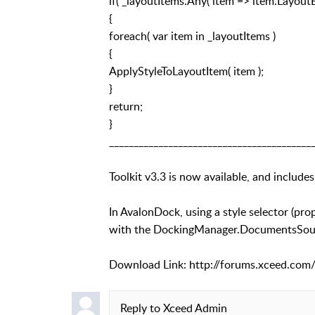
if( _layoutItems.Any( item => item.Layout
{
foreach( var item in _layoutItems )
{
ApplyStyleToLayoutItem( item );
}
return;
}
_________________________________________
Toolkit v3.3 is now available, and includes
In AvalonDock, using a style selector (p
with the DockingManager.DocumentsSource
Download Link: http://forums.xceed.com/
Reply to
Xceed Admin