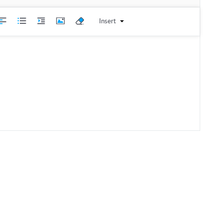
Insert