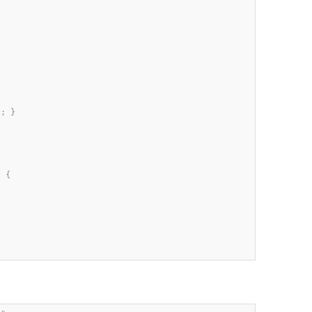
; }

 {
