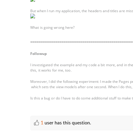
But when I run my application, the headers and titles are mis
What is going wrong here?
_________________________________________________
Followup
I investigated the example and my code a bit more, and in th
this, it works for me, too.
Moreover, I did the following experiment: I made the Pages prop
which sets the view models after one second. When I do this, I 
Is this a bug or do I have to do some additional stuff to mak
1
user has this question.