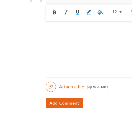
12
Attach a file
(Up to 20 MB )
Add Comment