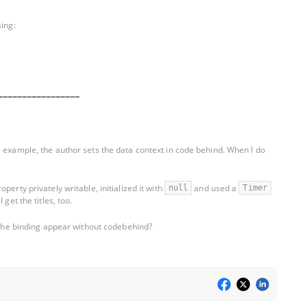
sing:
_________________
e example, the author sets the data context in code behind. When I do
erty privately writable, initialized it with
and used a
null
Timer
get the titles, too.
e the binding appear without codebehind?