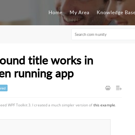
Home
My Area
Knowledge Bas
und title works in
hen running app
red
ceed WPF Toolkit 3. I created a much simpler version of
this example
.