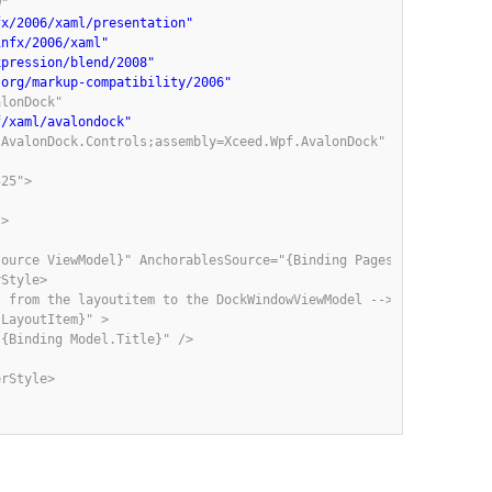
"

fx/2006/xaml/presentation"
infx/2006/xaml"
xpression/blend/2008"
.org/markup-compatibility/2006"
lonDock"

f/xaml/avalondock"
AvalonDock.Controls;assembly=Xceed.Wpf.AvalonDock"

25">

>

ource ViewModel}" AnchorablesSource="{Binding Pages}" >

Style>

 from the layoutitem to the DockWindowViewModel -->

LayoutItem}" >

{Binding Model.Title}" />

rStyle>
