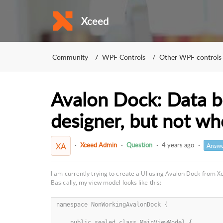
Xceed
Community
WPF Controls
Other WPF controls
Avalon Dock: Data bo
designer, but not w
Xceed Admin
Question
4 years ago
XA
Answe
I am currently trying to create a UI using Avalon Dock from X
Basically, my view model looks like this:
namespace NonWorkingAvalonDock {

    public sealed class MainViewModel {
