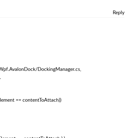
Reply
ed.Wpf.AvalonDock/DockingManager.cs,
,
Element == contentToAttach))